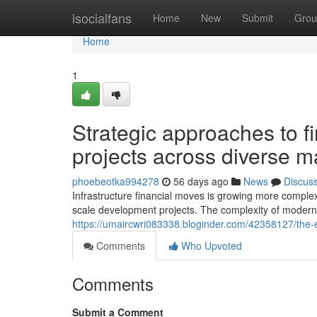
Home
isocialfans
Home
New
Submit
Grou
Home
1
Strategic approaches to fi
projects across diverse m
phoebeotka994278
56 days ago
News
Discus
Infrastructure financial moves is growing more comple
scale development projects. The complexity of modern 
https://umaircwri083338.bloginder.com/42358127/the-ev
Comments
Who Upvoted
Comments
Submit a Comment