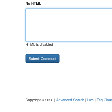
No HTML
HTML is disabled
Copyright © 2026 |
Advanced Search
|
Live
|
Tag Clou