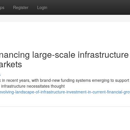
ps
Register
Login
nancing large-scale infrastructure
arkets
s
x in recent years, with brand-new funding systems emerging to support 
infrastructure necessitates thought
olving-landscape-of-infrastructure-investment-in-current-financial-gr