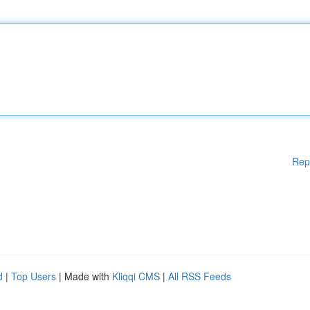
Rep
d
|
Top Users
| Made with
Kliqqi CMS
|
All RSS Feeds