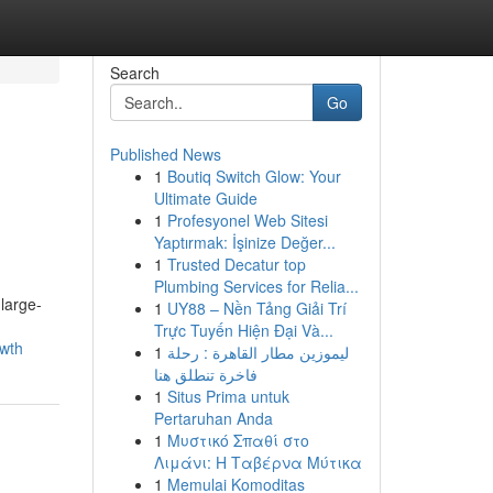
Search
Go
Published News
1
Boutiq Switch Glow: Your
Ultimate Guide
1
Profesyonel Web Sitesi
Yaptırmak: İşinize Değer...
1
Trusted Decatur top
Plumbing Services for Relia...
large-
1
UY88 – Nền Tảng Giải Trí
Trực Tuyến Hiện Đại Và...
owth
1
ليموزين مطار القاهرة : رحلة
فاخرة تنطلق هنا
1
Situs Prima untuk
Pertaruhan Anda
1
Μυστικό Σπαθί στο
Λιμάνι: Η Ταβέρνα Μύτικα
1
Memulai Komoditas