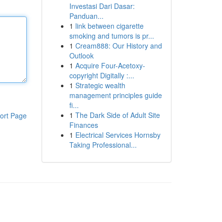
Investasi Dari Dasar:
Panduan...
1
link between cigarette
smoking and tumors is pr...
1
Cream888: Our History and
Outlook
1
Acquire Four-Acetoxy-
copyright Digitally :...
1
Strategic wealth
management principles guide
fi...
1
The Dark Side of Adult Site
ort Page
Finances
1
Electrical Services Hornsby
Taking Professional...