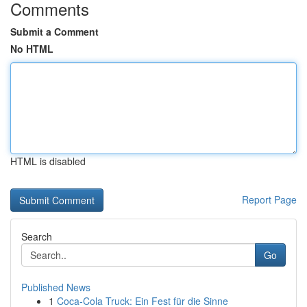
Comments
Submit a Comment
No HTML
HTML is disabled
Report Page
Search
Go
Published News
1
Coca-Cola Truck: Ein Fest für die Sinne