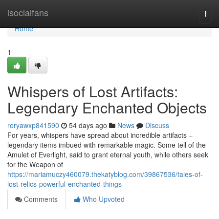
Home
isocialfans
Togg
navi
Home
1
Whispers of Lost Artifacts:
Legendary Enchanted Objects
roryawxp841590
54 days ago
News
Discuss
For years, whispers have spread about incredible artifacts –
legendary items imbued with remarkable magic. Some tell of the
Amulet of Everlight, said to grant eternal youth, while others seek
for the Weapon of
https://mariamuczy460079.thekatyblog.com/39867536/tales-of-
lost-relics-powerful-enchanted-things
Comments
Who Upvoted