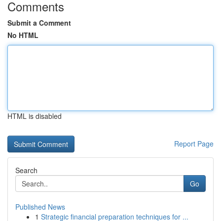
Comments
Submit a Comment
No HTML
HTML is disabled
Report Page
Search
Go
Published News
1
Strategic financial preparation techniques for ...