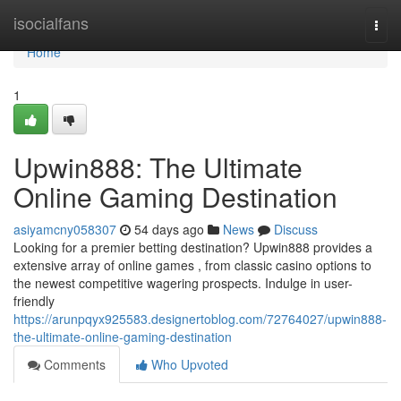
Home
isocialfans
Togg
navi
Home
1
Upwin888: The Ultimate
Online Gaming Destination
asiyamcny058307
54 days ago
News
Discuss
Looking for a premier betting destination? Upwin888 provides a
extensive array of online games , from classic casino options to
the newest competitive wagering prospects. Indulge in user-
friendly
https://arunpqyx925583.designertoblog.com/72764027/upwin888-
the-ultimate-online-gaming-destination
Comments
Who Upvoted