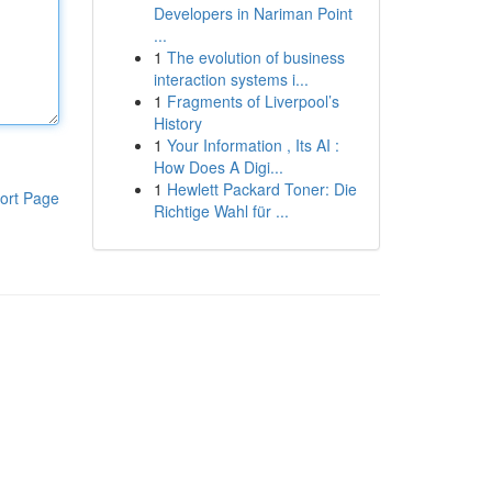
Developers in Nariman Point
...
1
The evolution of business
interaction systems i...
1
Fragments of Liverpool’s
History
1
Your Information , Its AI :
How Does A Digi...
1
Hewlett Packard Toner: Die
ort Page
Richtige Wahl für ...