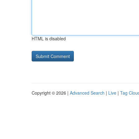
HTML is disabled
Copyright © 2026 |
Advanced Search
|
Live
|
Tag Clou