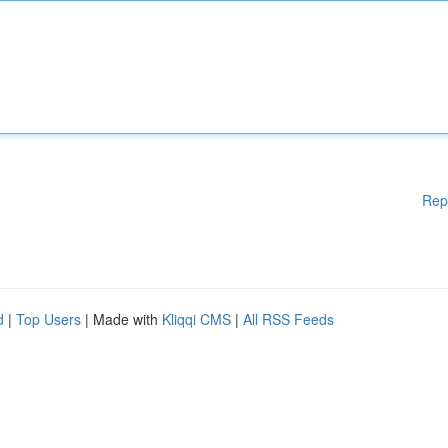
Rep
d
|
Top Users
| Made with
Kliqqi CMS
|
All RSS Feeds