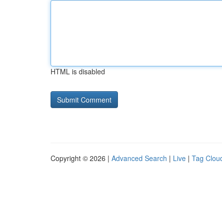
HTML is disabled
Copyright © 2026 |
Advanced Search
|
Live
|
Tag Clou