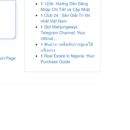
1
123b: Hướng Dẫn Đăng
Nhập Chi Tiết và Cập Nhật
1
Club 24 : Sàn Giải Trí lớn
nhất Việt Nam
1
Slot Mahjongways
Telegram Channel: Your
Ultimat...
1
ฟันยาง: เคล็ดลับการดูแลให้
แข็งแรง
1
Real Estate in Nigeria: Your
ort Page
Purchase Guide