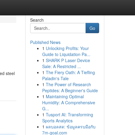
Search
Go
Published News
1
Unlocking Profits: Your
Guide to Liquidation Pa...
1
SHARK P Laser Device
Sale: A Restricted ...
1
The Fiery Oath: A Tiefling
ed steel
Paladin's Tale
1
The Power of Research
Peptides: A Beginner's Guide
1
Maintaining Optimal
Humidity: A Comprehensive
G...
1
Tusport AI: Transforming
Sports Analytics
1
ผลบอลสด: ข้อมูลครบมือกับ
7m-goal.com