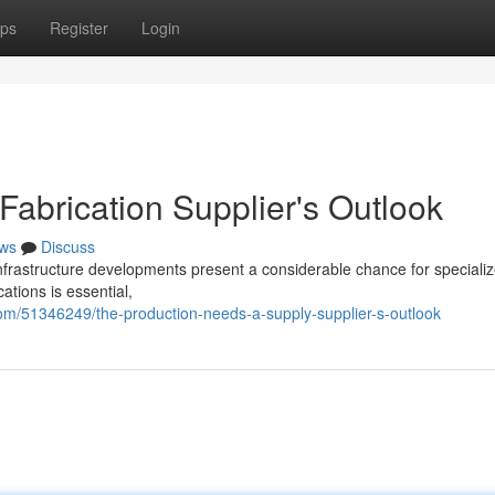
ps
Register
Login
abrication Supplier's Outlook
ws
Discuss
nfrastructure developments present a considerable chance for specializ
cations is essential,
m/51346249/the-production-needs-a-supply-supplier-s-outlook