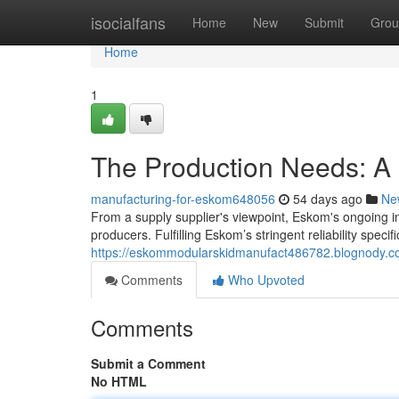
Home
isocialfans
Home
New
Submit
Grou
Home
1
The Production Needs: A F
manufacturing-for-eskom648056
54 days ago
Ne
From a supply supplier's viewpoint, Eskom's ongoing i
producers. Fulfilling Eskom’s stringent reliability specifi
https://eskommodularskidmanufact486782.blognody.co
Comments
Who Upvoted
Comments
Submit a Comment
No HTML