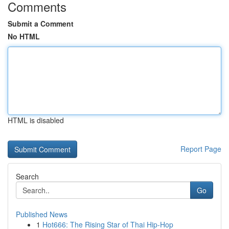
Comments
Submit a Comment
No HTML
HTML is disabled
Report Page
Search
Go
Published News
1
Hot666: The Rising Star of Thai Hip-Hop