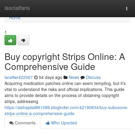
Home
isocialfans
Togg
navi
Home
1
Buy copyright Strips Online: A
Comprehensive Guide
laralfwr422067
54 days ago
News
Discuss
Acquiring medication patches online can seem tempting, but it’s
vital to understand the risks and official implications. This guide
aims to provide details on the process of obtaining copyright
strips, addressing
https://aishaplsd861086.bloginder.com/42190834/buy-suboxone-
strips-online-a-comprehensive-guide
Comments
Who Upvoted