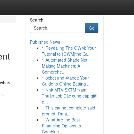
Search
Go
Published News
1
Revealing The GWM: Your
ent
Tutorial to {GWM|the Gr...
1
Automated Shade Net
Making Machines: A
Comprehe...
1
8xbet and Xtabet: Your
e where
Guide to Online Betting ...
1
Nhà MTV SXTM Nam
er-
Thuận Lợi: Đặc cung cấp giải
p...
1
This cannot complete said
prompt. I'm a...
1
What Are the Best
Financing Options to
Combine ...