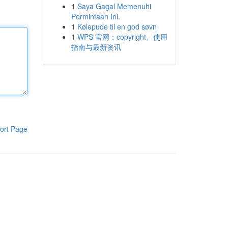
1
Saya Gagal Memenuhi
Permintaan Ini.
1
Kølepude til en god søvn
1
WPS 官网：copyright、使用
指南与最新资讯
ort Page