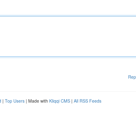
Rep
d
|
Top Users
| Made with
Kliqqi CMS
|
All RSS Feeds