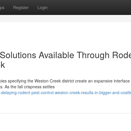
ps
Register
Login
 Solutions Available Through Rod
ek
pies specifying the Weston Creek district create an expansive interfac
. As the fall crispness settles
elaying-rodent-pest-control-weston-creek-results-in-bigger-and-costli