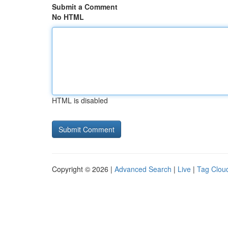
Submit a Comment
No HTML
HTML is disabled
Copyright © 2026 |
Advanced Search
|
Live
|
Tag Clou