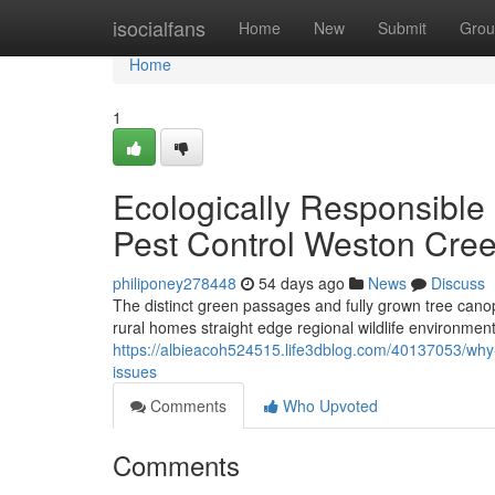
Home
isocialfans
Home
New
Submit
Grou
Home
1
Ecologically Responsible
Pest Control Weston Cre
philiponey278448
54 days ago
News
Discuss
The distinct green passages and fully grown tree cano
rural homes straight edge regional wildlife environments
https://albieacoh524515.life3dblog.com/40137053/why-d
issues
Comments
Who Upvoted
Comments