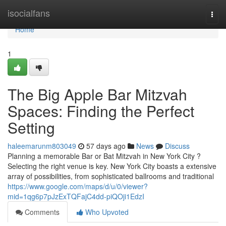
Home
isocialfans
Togg
navi
Home
1
The Big Apple Bar Mitzvah
Spaces: Finding the Perfect
Setting
haleemarunm803049
57 days ago
News
Discuss
Planning a memorable Bar or Bat Mitzvah in New York City ?
Selecting the right venue is key. New York City boasts a extensive
array of possibilities, from sophisticated ballrooms and traditional
https://www.google.com/maps/d/u/0/viewer?
mid=1qg6p7pJzExTQFajC4dd-piQOji1EdzI
Comments
Who Upvoted