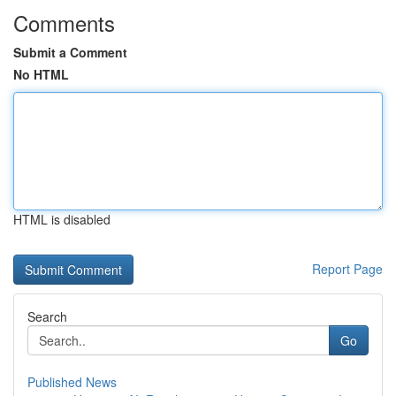
Comments
Submit a Comment
No HTML
HTML is disabled
Report Page
Search
Go
Published News