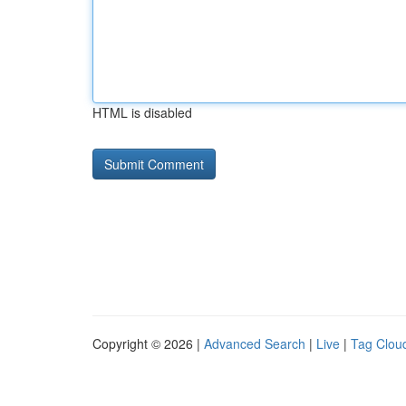
HTML is disabled
Copyright © 2026 |
Advanced Search
|
Live
|
Tag Clou