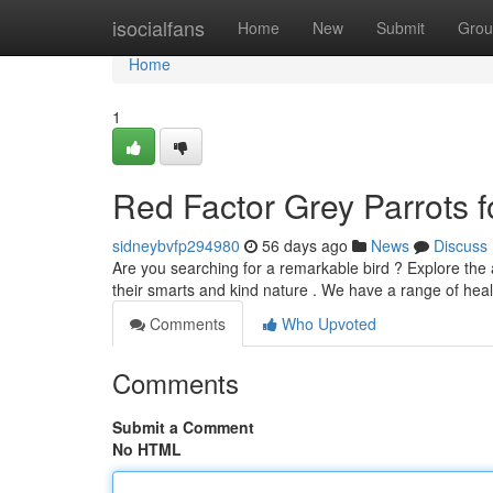
Home
isocialfans
Home
New
Submit
Grou
Home
1
Red Factor Grey Parrots fo
sidneybvfp294980
56 days ago
News
Discuss
Are you searching for a remarkable bird ? Explore the 
their smarts and kind nature . We have a range of hea
Comments
Who Upvoted
Comments
Submit a Comment
No HTML