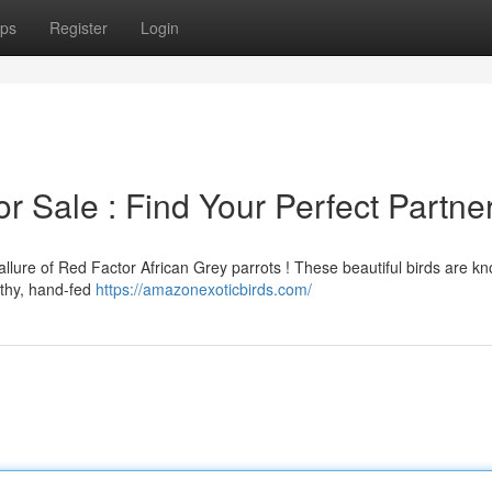
ps
Register
Login
r Sale : Find Your Perfect Partne
allure of Red Factor African Grey parrots ! These beautiful birds are kn
lthy, hand-fed
https://amazonexoticbirds.com/