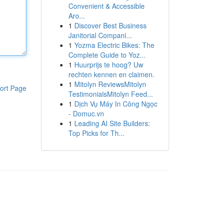
Convenient & Accessible
Aro...
1
Discover Best Business
Janitorial Compani...
1
Yozma Electric Bikes: The
Complete Guide to Yoz...
1
Huurprijs te hoog? Uw
rechten kennen en claimen.
1
Mitolyn ReviewsMitolyn
ort Page
TestimonialsMitolyn Feed...
1
Dịch Vụ Máy In Công Ngọc
- Domuc.vn
1
Leading AI Site Builders:
Top Picks for Th...