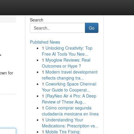
Search
Go
Published News
1
Unlocking Creativity: Top
r
Free AI Tools You Nee...
1
Myoglow Reviews: Real
Outcomes or Hype ?
1
Modern travel development
own for
reflects changing tra...
1
Coworking Space Chennai:
Your Guide to Cooperat...
1
{RayNeo Air 4 Pro: A Deep
Review of These Aug...
1
Cómo comprar segunda
ciudadanía mexicana en línea
1
Understanding Your
Medications: Prescription vs...
1
Mobile Tire Fixing: