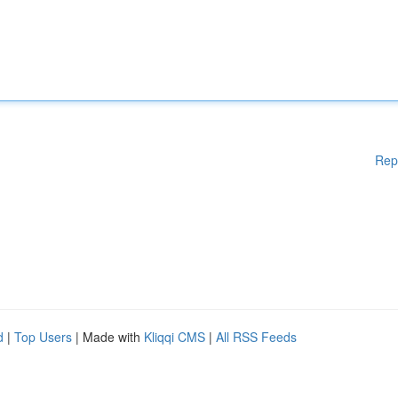
Rep
d
|
Top Users
| Made with
Kliqqi CMS
|
All RSS Feeds