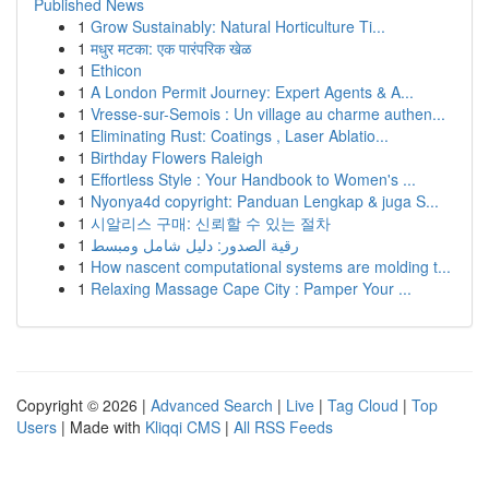
Published News
1
Grow Sustainably: Natural Horticulture Ti...
1
मधुर मटका: एक पारंपरिक खेळ
1
Ethicon
1
A London Permit Journey: Expert Agents & A...
1
Vresse-sur-Semois : Un village au charme authen...
1
Eliminating Rust: Coatings , Laser Ablatio...
1
Birthday Flowers Raleigh
1
Effortless Style : Your Handbook to Women's ...
1
Nyonya4d copyright: Panduan Lengkap & juga S...
1
시알리스 구매: 신뢰할 수 있는 절차
1
رقية الصدور: دليل شامل ومبسط
1
How nascent computational systems are molding t...
1
Relaxing Massage Cape City : Pamper Your ...
Copyright © 2026 |
Advanced Search
|
Live
|
Tag Cloud
|
Top
Users
| Made with
Kliqqi CMS
|
All RSS Feeds