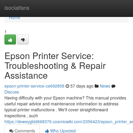
Home
isocialfans
Home
1
Epson Printer Service:
Troubleshooting & Repair
Assistance
epson-printer-service-ce692858
57 days ago
News
Discuss
Having difficulty with your Epson machine? This manual provides
useful repair advice and maintenance information to address
typical printer malfunctions . We'll cover straightforward
inspections , such
https://deweygbld668376.cosmicwiki.com/2356423/epson_printer_se
Comments
Who Upvoted