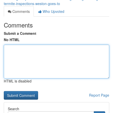
termite-inspections-weston-goes-to
Comments
Who Upvoted
Comments
Submit a Comment
No HTML
HTML is disabled
Report Page
Search