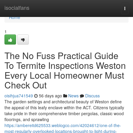
Home
isocialfans
Togg
navi
Home
1
The No Fuss Practical Guide
To Termite Inspections Weston
Every Local Homeowner Must
Check Out
oisihjua741549
56 days ago
News
Discuss
The garden settings and architectural beauty of Weston define
the appeal of this leafy enclave within the ACT. Citizens typically
take pride in their comprehensive timber pergolas, classic wood
floorings, and sprawling
https://ambereitd625533.weblogco.com/42024612/one-of-the-
most-regularly-overlooked-locations-brought-to-light-during-