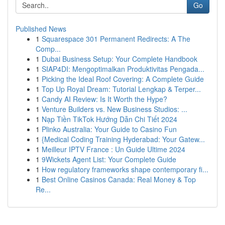
Go
Published News
1
Squarespace 301 Permanent Redirects: A The
Comp...
1
Dubai Business Setup: Your Complete Handbook
1
SIAP4DI: Mengoptimalkan Produktivitas Pengada...
1
Picking the Ideal Roof Covering: A Complete Guide
1
Top Up Royal Dream: Tutorial Lengkap & Terper...
1
Candy AI Review: Is It Worth the Hype?
1
Venture Builders vs. New Business Studios: ...
1
Nạp Tiền TikTok Hướng Dẫn Chi Tiết 2024
1
Plinko Australia: Your Guide to Casino Fun
1
{Medical Coding Training Hyderabad: Your Gatew...
1
Meilleur IPTV France : Un Guide Ultime 2024
1
9Wickets Agent List: Your Complete Guide
1
How regulatory frameworks shape contemporary fi...
1
Best Online Casinos Canada: Real Money & Top
Re...