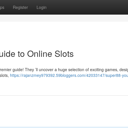
ps
Register
Login
ide to Online Slots
premier guide! They ’ll uncover a huge selection of exciting games, des
slots,
https://rajanzmey979392.59bloggers.com/42033147/super88-you