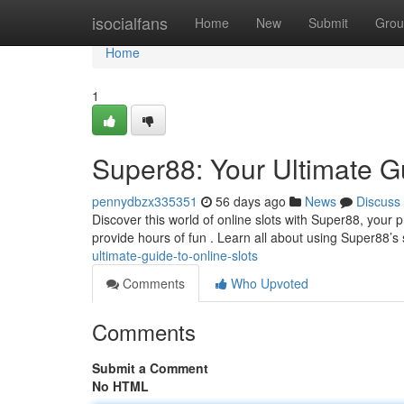
Home
isocialfans
Home
New
Submit
Grou
Home
1
Super88: Your Ultimate Gu
pennydbzx335351
56 days ago
News
Discuss
Discover this world of online slots with Super88, your 
provide hours of fun . Learn all about using Super88’s 
ultimate-guide-to-online-slots
Comments
Who Upvoted
Comments
Submit a Comment
No HTML