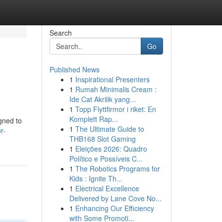
Search
Go
Published News
1
Inspirational Presenters
1
Rumah Minimalis Cream :
Ide Cat Akrilik yang...
1
Topp Flyttfirmor i riket: En
Komplett Rap...
igned to
1
The Ultimate Guide to
r-
THB168 Slot Gaming
1
Eleições 2026: Quadro
Político e Possíveis C...
1
The Robotics Programs for
Kids : Ignite Th...
1
Electrical Excellence
Delivered by Lane Cove No...
1
Enhancing Our Efficiency
with Some Promoti...