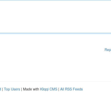
Rep
d
|
Top Users
| Made with
Kliqqi CMS
|
All RSS Feeds