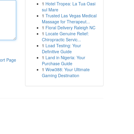
1
Hotel Tropea: La Tua Oasi
sul Mare
1
Trusted Las Vegas Medical
Massage for Therapeut...
1
Floral Delivery Raleigh NC
1
Locate Genuine Relief:
Chiropractic Servic...
1
Load Testing: Your
Definitive Guide
1
Land in Nigeria: Your
ort Page
Purchase Guide
1
Wow388: Your Ultimate
Gaming Destination