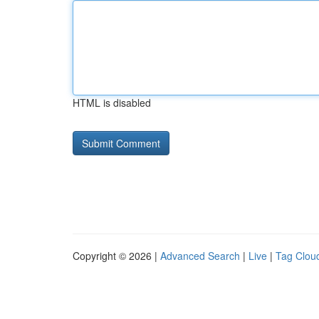
HTML is disabled
Copyright © 2026 |
Advanced Search
|
Live
|
Tag Clou