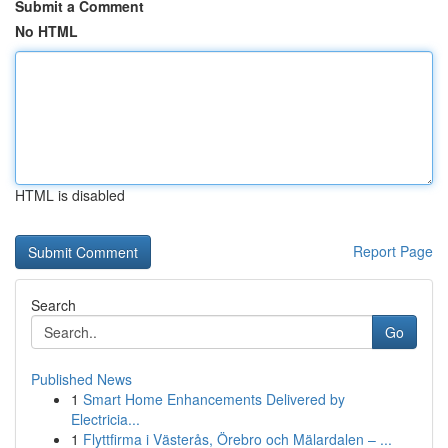
Submit a Comment
No HTML
HTML is disabled
Report Page
Search
Go
Published News
1
Smart Home Enhancements Delivered by
Electricia...
1
Flyttfirma i Västerås, Örebro och Mälardalen – ...