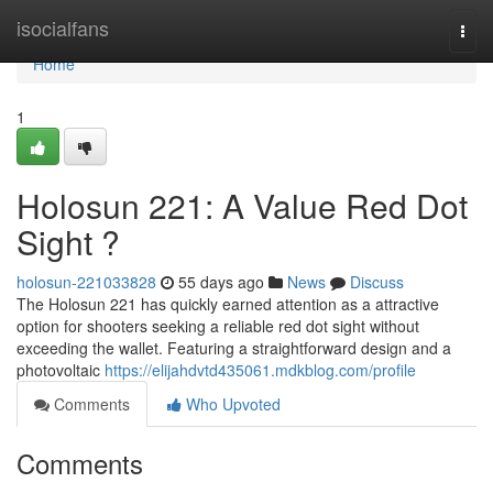
Home
isocialfans
Togg
navi
Home
1
Holosun 221: A Value Red Dot
Sight ?
holosun-221033828
55 days ago
News
Discuss
The Holosun 221 has quickly earned attention as a attractive
option for shooters seeking a reliable red dot sight without
exceeding the wallet. Featuring a straightforward design and a
photovoltaic
https://elijahdvtd435061.mdkblog.com/profile
Comments
Who Upvoted
Comments