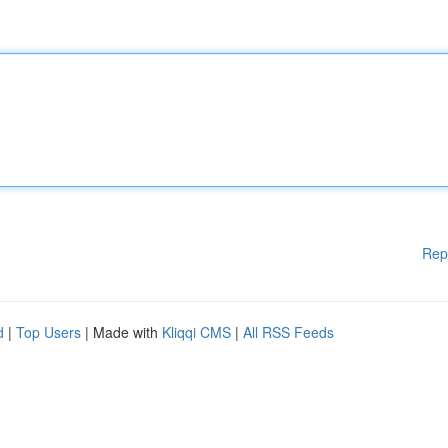
Rep
d
|
Top Users
| Made with
Kliqqi CMS
|
All RSS Feeds