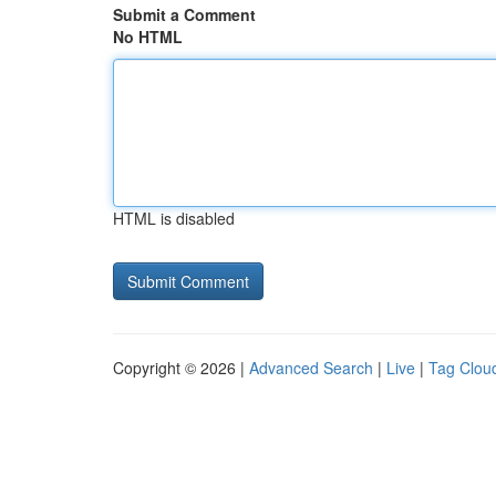
Submit a Comment
No HTML
HTML is disabled
Copyright © 2026 |
Advanced Search
|
Live
|
Tag Clou