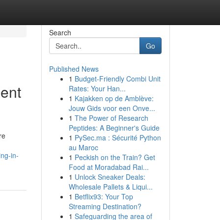
Search
Go
Published News
1
Budget-Friendly Combi Unit
ent
Rates: Your Han...
1
Kajakken op de Amblève:
Jouw Gids voor een Onve...
1
The Power of Research
Peptides: A Beginner's Guide
re
1
PySec.ma : Sécurité Python
au Maroc
ng-in-
1
Peckish on the Train? Get
Food at Moradabad Rai...
1
Unlock Sneaker Deals:
Wholesale Pallets & Liqui...
1
Betflix93: Your Top
Streaming Destination?
1
Safeguarding the area of