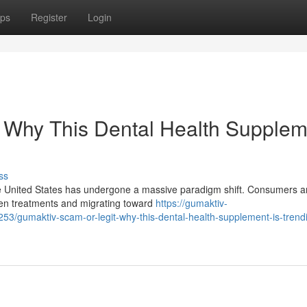
ps
Register
Login
: Why This Dental Health Supplem
ss
he United States has undergone a massive paradigm shift. Consumers a
den treatments and migrating toward
https://gumaktiv-
/gumaktiv-scam-or-legit-why-this-dental-health-supplement-is-trendi