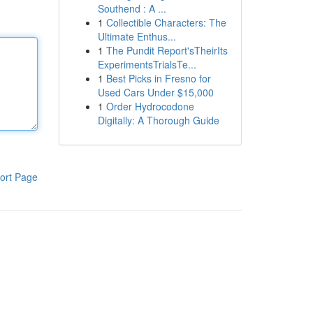
Southend : A ...
1
Collectible Characters: The
Ultimate Enthus...
1
The Pundit Report'sTheirIts
ExperimentsTrialsTe...
1
Best Picks in Fresno for
Used Cars Under $15,000
1
Order Hydrocodone
Digitally: A Thorough Guide
ort Page