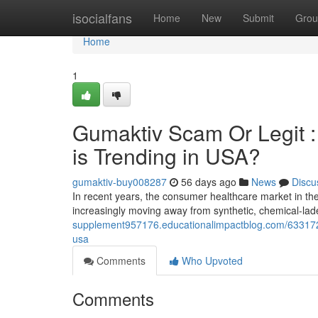
Home
isocialfans
Home
New
Submit
Grou
Home
1
Gumaktiv Scam Or Legit 
is Trending in USA?
gumaktiv-buy008287
56 days ago
News
Discu
In recent years, the consumer healthcare market in t
increasingly moving away from synthetic, chemical-la
supplement957176.educationalimpactblog.com/63317253
usa
Comments
Who Upvoted
Comments