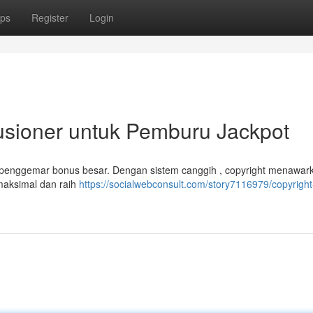
ps
Register
Login
lusioner untuk Pemburu Jackpot
ra penggemar bonus besar. Dengan sistem canggih , copyright menawar
maksimal dan raih
https://socialwebconsult.com/story7116979/copyright