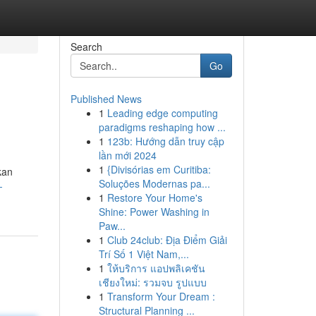
Search
Go
Published News
1
Leading edge computing
paradigms reshaping how ...
1
123b: Hướng dẫn truy cập
lần mới 2024
1
{Divisórias em Curitiba:
kan
Soluções Modernas pa...
-
1
Restore Your Home's
Shine: Power Washing in
Paw...
1
Club 24club: Địa Điểm Giải
Trí Số 1 Việt Nam,...
1
ให้บริการ แอปพลิเคชัน
เชียงใหม่: รวมจบ รูปแบบ
1
Transform Your Dream :
Structural Planning ...