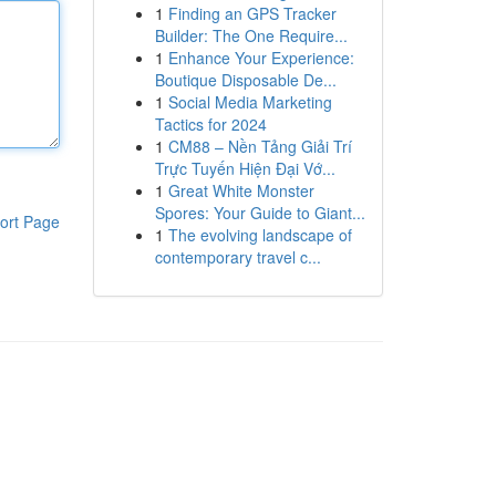
1
Finding an GPS Tracker
Builder: The One Require...
1
Enhance Your Experience:
Boutique Disposable De...
1
Social Media Marketing
Tactics for 2024
1
CM88 – Nền Tảng Giải Trí
Trực Tuyến Hiện Đại Vớ...
1
Great White Monster
Spores: Your Guide to Giant...
ort Page
1
The evolving landscape of
contemporary travel c...