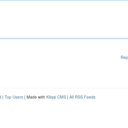
Rep
d
|
Top Users
| Made with
Kliqqi CMS
|
All RSS Feeds