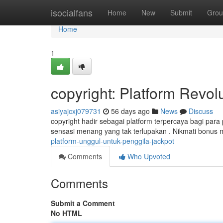
Home
isocialfans
Home
New
Submit
Grou
Home
1
copyright: Platform Revo
asiyajcxj079731
56 days ago
News
Discuss
copyright hadir sebagai platform terpercaya bagi pa
sensasi menang yang tak terlupakan . Nikmati bonus 
platform-unggul-untuk-penggila-jackpot
Comments
Who Upvoted
Comments
Submit a Comment
No HTML