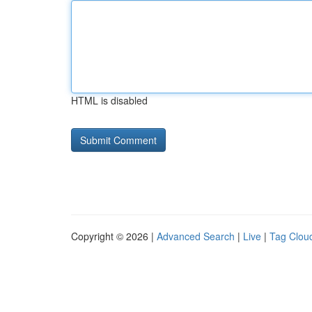
HTML is disabled
Copyright © 2026 |
Advanced Search
|
Live
|
Tag Clou