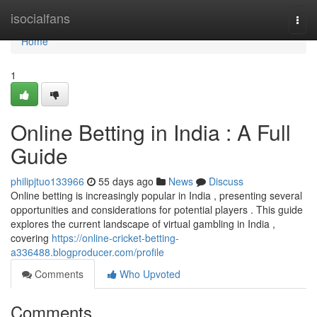
Home
isocialfans
Togg
navi
Home
1
Online Betting in India : A Full
Guide
philipjtuo133966
55 days ago
News
Discuss
Online betting is increasingly popular in India , presenting several
opportunities and considerations for potential players . This guide
explores the current landscape of virtual gambling in India ,
covering
https://online-cricket-betting-
a336488.blogproducer.com/profile
Comments
Who Upvoted
Comments