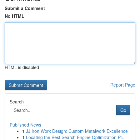
Submit a Comment
No HTML
HTML is disabled
Report Page
Search
Go
Published News
1
JJ Iron Work Design: Custom Metalwork Excellence
1
Locating the Best Search Engine Optimization Pr...