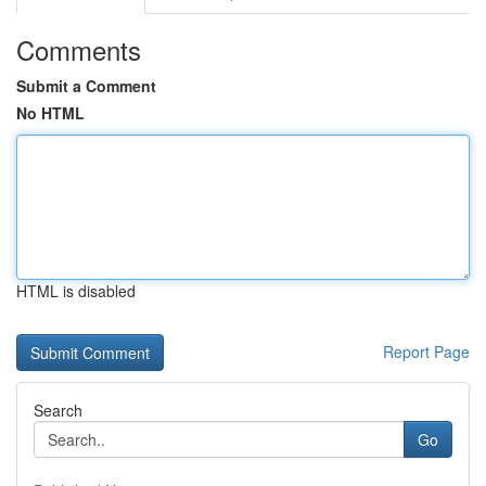
Comments
Submit a Comment
No HTML
HTML is disabled
Report Page
Search
Go