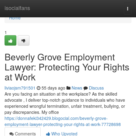
Home
isocialfans
Togg
navi
Home
1
Beverly Grove Employment
Lawyer: Protecting Your Rights
at Work
liviaojsm791501
55 days ago
News
Discuss
Are you facing an situation at the workplace? As the skilled
advocate , I deliver top-notch guidance to individuals who have
experienced wrongful termination, unfair treatment, bullying, or
pay discrepancies. My office
https://donnafeki342429.blogocial.com/beverly-grove-
employment-lawyer-protecting-your-rights-at-work-77728698
Comments
Who Upvoted