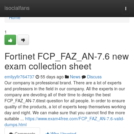
Home
isocialfans
Togg
navi
Home
1
Fortinet FCP_FAZ_AN-7.6 new
exam collection sheet
emilyyfir764737
55 days ago
News
Discuss
Our company is professional brand. There are a lot of experts
and professors in the field in our company. All the experts in our
company are devoting all of their time to design the best
FCP_FAZ_AN-7.6test question for all people. In order to ensure
quality of the products, a lot of experts keep themselves working
day and night. We can make sure that you cannot find the more
suitable ...
https://www.exam4free.com/FCP_FAZ_AN-7.6-valid-
dumps.html
Comments
Who Upvoted