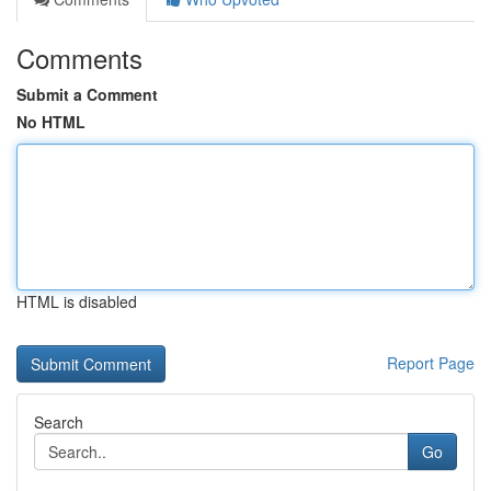
Comments
Submit a Comment
No HTML
HTML is disabled
Report Page
Search
Go