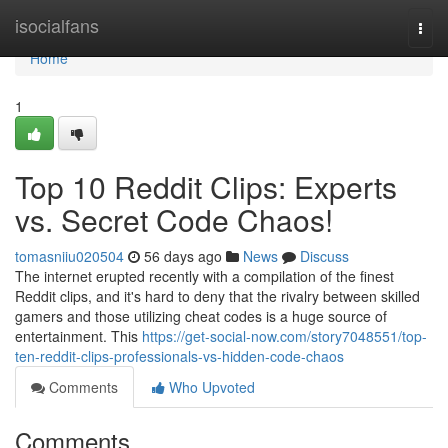
Home
isocialfans
Togg
navi
Home
1
Top 10 Reddit Clips: Experts
vs. Secret Code Chaos!
tomasniiu020504
56 days ago
News
Discuss
The internet erupted recently with a compilation of the finest
Reddit clips, and it's hard to deny that the rivalry between skilled
gamers and those utilizing cheat codes is a huge source of
entertainment. This
https://get-social-now.com/story7048551/top-
ten-reddit-clips-professionals-vs-hidden-code-chaos
Comments
Who Upvoted
Comments