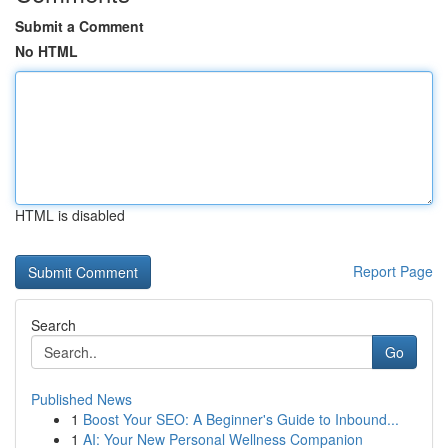
Submit a Comment
No HTML
HTML is disabled
Report Page
Search
Go
Published News
1
Boost Your SEO: A Beginner's Guide to Inbound...
1
AI: Your New Personal Wellness Companion