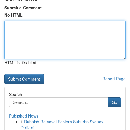
Submit a Comment
No HTML
HTML is disabled
Report Page
Search
Go
Published News
1
Rubbish Removal Eastern Suburbs Sydney
Deliveri...