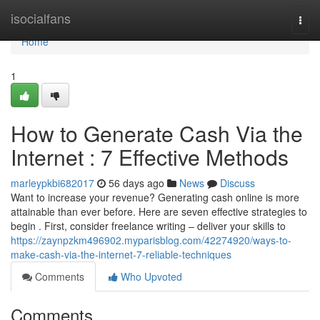
Home
isocialfans
Togg
navi
Home
1
How to Generate Cash Via the
Internet : 7 Effective Methods
marleypkbi682017
56 days ago
News
Discuss
Want to increase your revenue? Generating cash online is more
attainable than ever before. Here are seven effective strategies to
begin . First, consider freelance writing – deliver your skills to
https://zaynpzkm496902.myparisblog.com/42274920/ways-to-
make-cash-via-the-internet-7-reliable-techniques
Comments
Who Upvoted
Comments