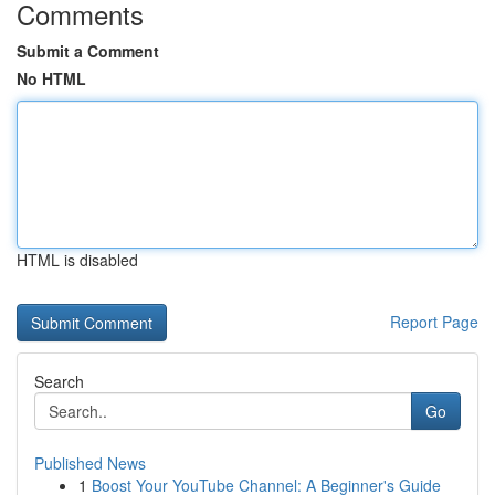
Comments
Submit a Comment
No HTML
HTML is disabled
Report Page
Search
Go
Published News
1
Boost Your YouTube Channel: A Beginner's Guide