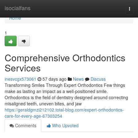
Home
isocialfans
Togg
navi
Home
1
Comprehensive Orthodontics
Services
inesvcgx573061
57 days ago
News
Discuss
Transforming Smiles Through Expert Orthodontics Few things
make as lasting an impact as a well-positioned smile.
Orthodontics is the field of dentistry designed around correcting
misaligned teeth, uneven bites, and jaw
https://geraldgmzi212102.total-blog.com/expert-orthodontics-
care-for-every-age-67303254
Comments
Who Upvoted