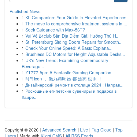
Published News
1
KL Companion: Your Guide to Elevated Experiences
1
The move to comprehensive treatment systems in ...
1
Seek Guidance with Max-56T?
1
Vui Vẻ 24club Sân Địa Điểm Giải Hưởng Thú H...
1
St. Petersburg Sliding Doors Repairs for Smooth...
1
Check Your Online Speed: A Basic Explana...
1
Brushless DC Motors for Height-Adjustable Desks...
1
UK's New Trend: Examining Contemporary
Beverage...
1
ZT777 App: A Fantastic Gaming Companion
1
时尚icon ， 魅力妈咪 她 都 漂亮 也 帅 ！
1
Дизайнерский ремонт в столице 2024 : Направ...
1
Роскошные египетские сувениры и подарки в
Каире...
Copyright © 2026 |
Advanced Search
|
Live
|
Tag Cloud
|
Top
Users
| Made with
Kliqqi CMS
|
All RSS Feeds