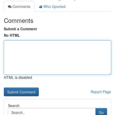
Comments
Who Upvoted
Comments
Submit a Comment
No HTML
HTML is disabled
Report Page
Search
Go