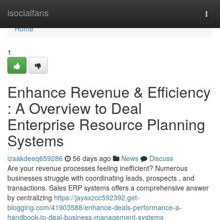
Home
isocialfans
Togg
navi
Home
1
Enhance Revenue & Efficiency
: A Overview to Deal
Enterprise Resource Planning
Systems
izaakdeeq659286
56 days ago
News
Discuss
Are your revenue processes feeling inefficient? Numerous
businesses struggle with coordinating leads, prospects , and
transactions. Sales ERP systems offers a comprehensive answer
by centralizing
https://jayaxzcc592392.get-
blogging.com/41903588/enhance-deals-performance-a-
handbook-to-deal-business-management-systems