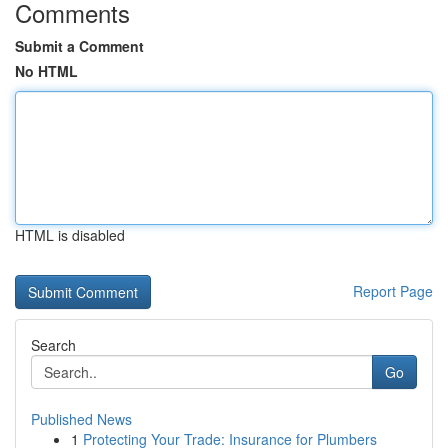
Comments
Submit a Comment
No HTML
HTML is disabled
Report Page
Search
Go
Published News
1
Protecting Your Trade: Insurance for Plumbers