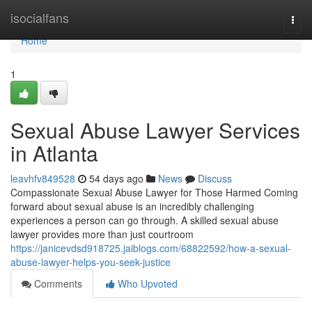
Home
isocialfans
Togg
navi
Home
1
Sexual Abuse Lawyer Services
in Atlanta
leavhfv849528
54 days ago
News
Discuss
Compassionate Sexual Abuse Lawyer for Those Harmed Coming
forward about sexual abuse is an incredibly challenging
experiences a person can go through. A skilled sexual abuse
lawyer provides more than just courtroom
https://janicevdsd918725.jaiblogs.com/68822592/how-a-sexual-
abuse-lawyer-helps-you-seek-justice
Comments
Who Upvoted