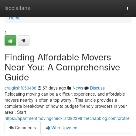
Home
isocialfans
Togg
navi
Home
1
Finding Affordable Movers
Near You: A Comprehensive
Guide
craigkshf650488
57 days ago
News
Discuss
Relocating moving can be a difficult experience, and affordable
movers nearby is often a top worry . This article provides a
complete breakdown of how to budget-friendly providers in your
area . Start
https://apartmentmovingchecklist092398.thechapblog.com/profile
Comments
Who Upvoted