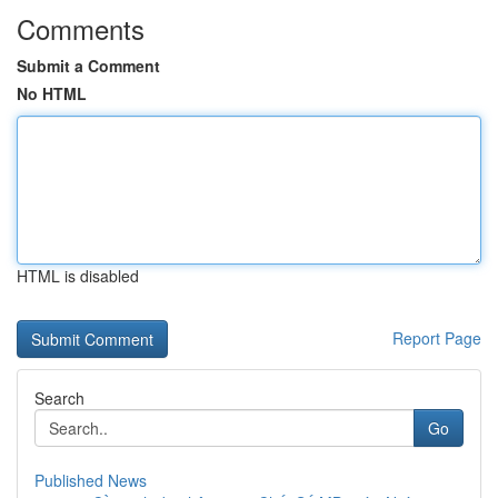
Comments
Submit a Comment
No HTML
HTML is disabled
Report Page
Search
Go
Published News