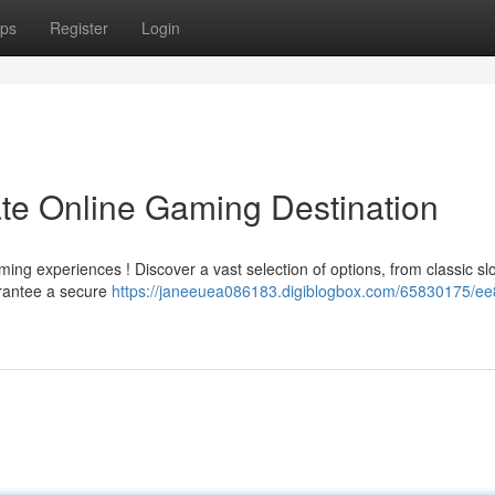
ps
Register
Login
te Online Gaming Destination
ming experiences ! Discover a vast selection of options, from classic sl
arantee a secure
https://janeeuea086183.digiblogbox.com/65830175/ee