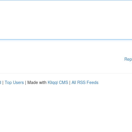
Rep
d
|
Top Users
| Made with
Kliqqi CMS
|
All RSS Feeds