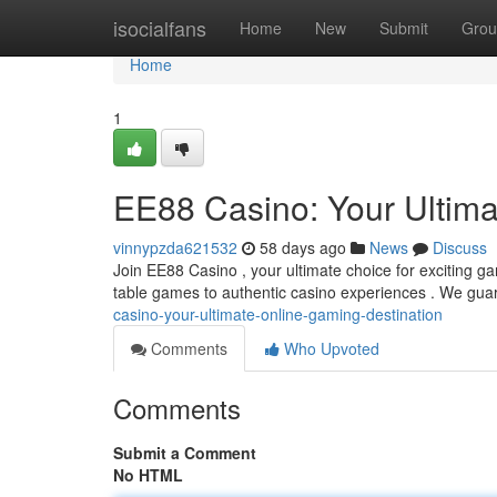
Home
isocialfans
Home
New
Submit
Grou
Home
1
EE88 Casino: Your Ultima
vinnypzda621532
58 days ago
News
Discuss
Join EE88 Casino , your ultimate choice for exciting ga
table games to authentic casino experiences . We gu
casino-your-ultimate-online-gaming-destination
Comments
Who Upvoted
Comments
Submit a Comment
No HTML