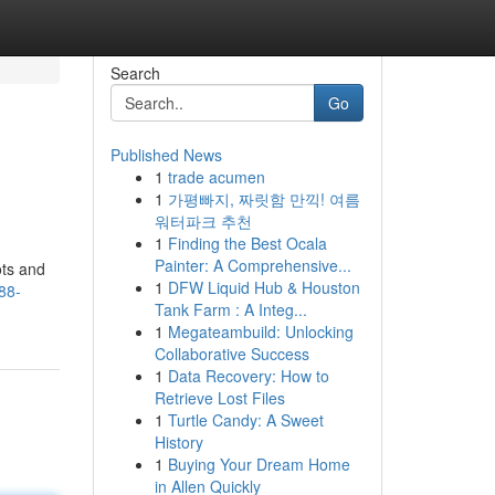
Search
Go
Published News
1
trade acumen
1
가평빠지, 짜릿함 만끽! 여름
워터파크 추천
1
Finding the Best Ocala
Painter: A Comprehensive...
ots and
1
DFW Liquid Hub & Houston
88-
Tank Farm : A Integ...
1
Megateambuild: Unlocking
Collaborative Success
1
Data Recovery: How to
Retrieve Lost Files
1
Turtle Candy: A Sweet
History
1
Buying Your Dream Home
in Allen Quickly