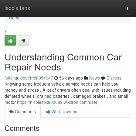
Home
isocialfans
Togg
navi
Home
1
Understanding Common Car
Repair Needs
fuiteliquidedefrein054647
56 days ago
News
Discuss
Knowing some frequent vehicle service needs can help you
money and stress . A lot of drivers often deal with issues including
deflated wheels, drained batteries , damaged brakes , and small
motor
https://nicoleitpx800089.wikitron.com/user
Comments
Who Upvoted
Comments