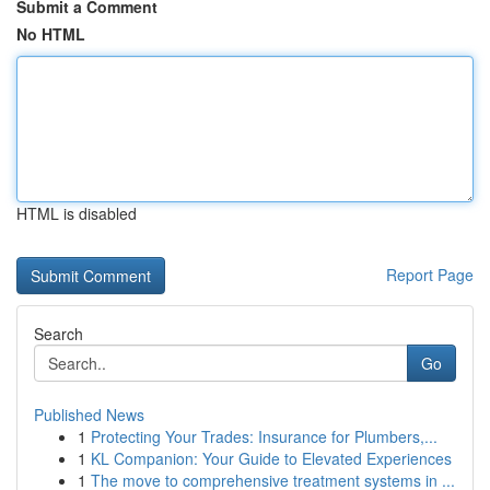
Submit a Comment
No HTML
HTML is disabled
Report Page
Search
Go
Published News
1
Protecting Your Trades: Insurance for Plumbers,...
1
KL Companion: Your Guide to Elevated Experiences
1
The move to comprehensive treatment systems in ...