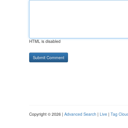
HTML is disabled
Copyright © 2026 |
Advanced Search
|
Live
|
Tag Clou