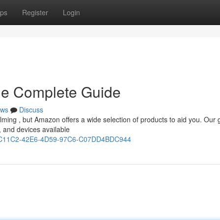
ps
Register
Login
The Complete Guide
ws
Discuss
helming , but Amazon offers a wide selection of products to aid you. Our 
 and devices available
431C11C2-42E6-4D59-97C6-C07DD4BDC944