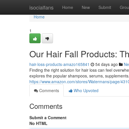
Home
isocialfans
Home
New
Submit
Grou
Home
1
Our Hair Fall Products: 
hair-loss-products-amazo165841
54 days ago
Ne
Finding the right solution for hair loss can feel overw
explores the popular shampoos, serums, supplements,
https://www.amazon.com/stores/Watermans/page/
Comments
Who Upvoted
Comments
Submit a Comment
No HTML