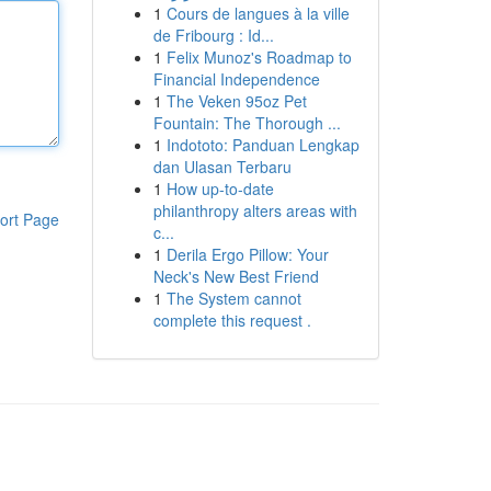
1
Cours de langues à la ville
de Fribourg : Id...
1
Felix Munoz's Roadmap to
Financial Independence
1
The Veken 95oz Pet
Fountain: The Thorough ...
1
Indototo: Panduan Lengkap
dan Ulasan Terbaru
1
How up-to-date
philanthropy alters areas with
ort Page
c...
1
Derila Ergo Pillow: Your
Neck's New Best Friend
1
The System cannot
complete this request .