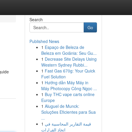
Search
Go
Published News
1
Espaço de Beleza de
Beleza em Goiânia: Seu Gu...
1
Decrease Site Delays Using
Western Sydney Rubbi...
1
Fast Gas 670g: Your Quick
guide
Fuel Solution
1
Hướng dẫn Máy Máy in
Máy Photocopy Công Ngọc ...
1
Buy THC vape carts online
Europe
1
Aluguel de Munck:
Soluções Eficientes para Sua
...
1
قيمة التقارير المحاسبية في
اتخاذ القرارات