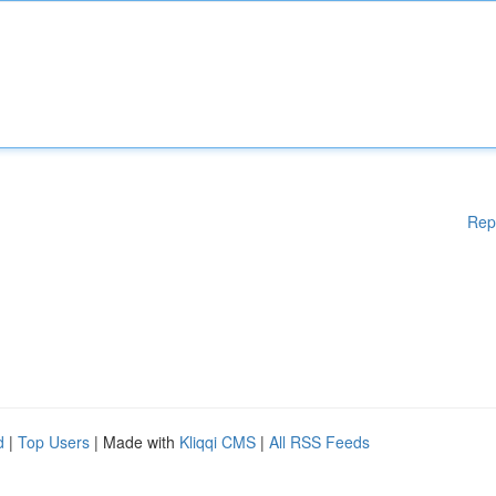
Rep
d
|
Top Users
| Made with
Kliqqi CMS
|
All RSS Feeds