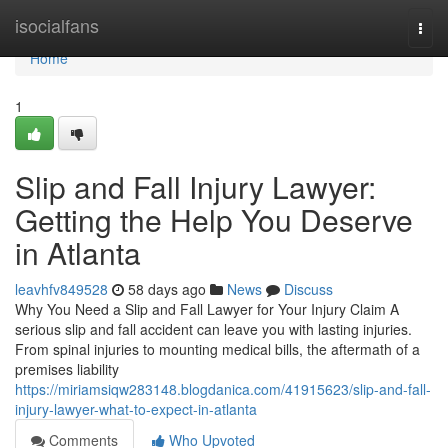
Home
isocialfans
Togg
navi
Home
1
Slip and Fall Injury Lawyer:
Getting the Help You Deserve
in Atlanta
leavhfv849528
58 days ago
News
Discuss
Why You Need a Slip and Fall Lawyer for Your Injury Claim A
serious slip and fall accident can leave you with lasting injuries.
From spinal injuries to mounting medical bills, the aftermath of a
premises liability
https://miriamsiqw283148.blogdanica.com/41915623/slip-and-fall-
injury-lawyer-what-to-expect-in-atlanta
Comments
Who Upvoted