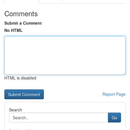
Comments
Submit a Comment
No HTML
HTML is disabled
Report Page
Search
Go