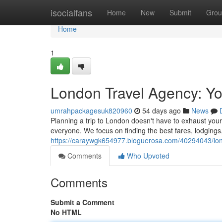
Home
isocialfans
Home
New
Submit
Grou
Home
1
London Travel Agency: Yo
umrahpackagesuk820960
54 days ago
News
Planning a trip to London doesn't have to exhaust your b
everyone. We focus on finding the best fares, lodgings
https://caraywgk654977.bloguerosa.com/40294043/lon
Comments
Who Upvoted
Comments
Submit a Comment
No HTML