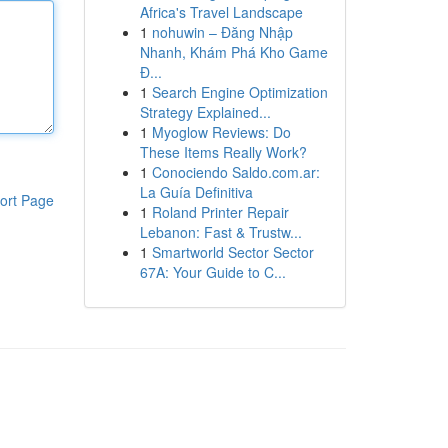
Africa's Travel Landscape
1
nohuwin – Đăng Nhập
Nhanh, Khám Phá Kho Game
Đ...
1
Search Engine Optimization
Strategy Explained...
1
Myoglow Reviews: Do
These Items Really Work?
1
Conociendo Saldo.com.ar:
La Guía Definitiva
ort Page
1
Roland Printer Repair
Lebanon: Fast & Trustw...
1
Smartworld Sector Sector
67A: Your Guide to C...