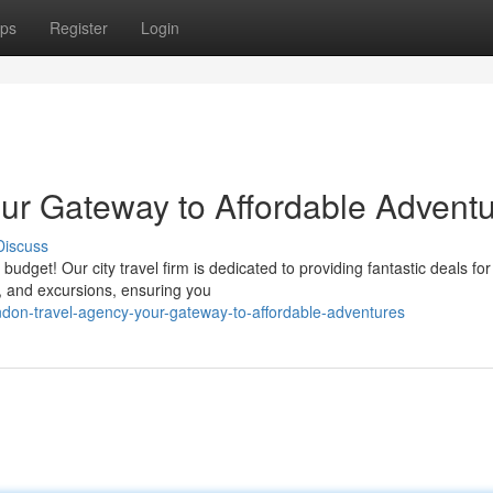
ps
Register
Login
ur Gateway to Affordable Advent
Discuss
udget! Our city travel firm is dedicated to providing fantastic deals for
, and excursions, ensuring you
don-travel-agency-your-gateway-to-affordable-adventures