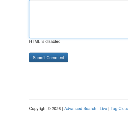
HTML is disabled
Copyright © 2026 |
Advanced Search
|
Live
|
Tag Clou