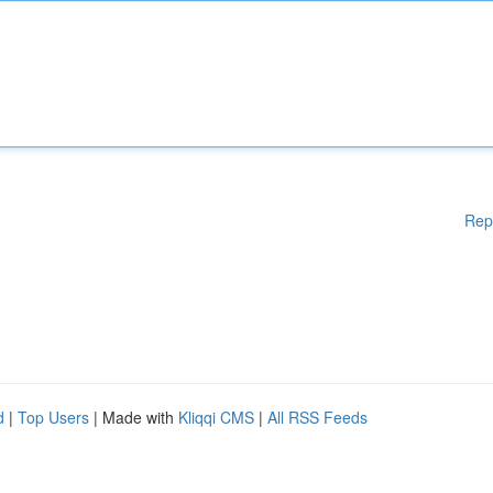
Rep
d
|
Top Users
| Made with
Kliqqi CMS
|
All RSS Feeds