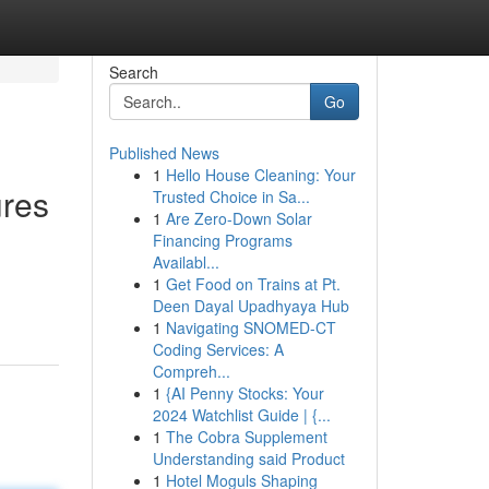
Search
Go
Published News
1
Hello House Cleaning: Your
ures
Trusted Choice in Sa...
1
Are Zero-Down Solar
Financing Programs
Availabl...
1
Get Food on Trains at Pt.
Deen Dayal Upadhyaya Hub
1
Navigating SNOMED-CT
Coding Services: A
Compreh...
1
{AI Penny Stocks: Your
2024 Watchlist Guide | {...
1
The Cobra Supplement
Understanding said Product
1
Hotel Moguls Shaping