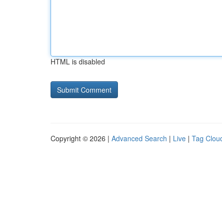
HTML is disabled
Copyright © 2026 |
Advanced Search
|
Live
|
Tag Clou