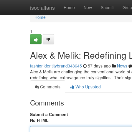
Home
isocialfans
Home
New
Submit
Grou
Home
1
Alex & Melik: Redefining
fashionidentitybrand348645
57 days ago
News
Alex & Melik are challenging the conventional world of 
redefining what extravagance truly signifies . Their s
Comments
Who Upvoted
Comments
Submit a Comment
No HTML