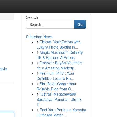
Search
Go
Published News
1
Elevate Your Events with
Luxury Photo Booths in...
1
Magic Mushroom Delivery
UK & Europe: A Extensi...
1
Discover BuySellVoucher:
Your Amazing Marketp...
style
1
Premium IPTV : Your
Definitive Leisure Ha...
1
Shri Balaji Cabs : Your
Reliable Ride from C...
1
Ilustrasi Megadewa88
Surabaya: Panduan Utuh &
T...
1
Find Your Perfect a Yamaha
Outboard Motor ...