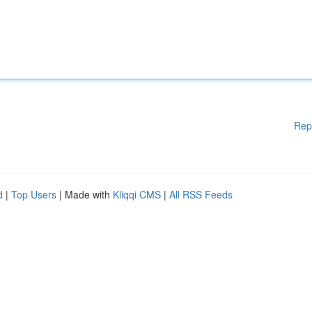
Rep
d
|
Top Users
| Made with
Kliqqi CMS
|
All RSS Feeds