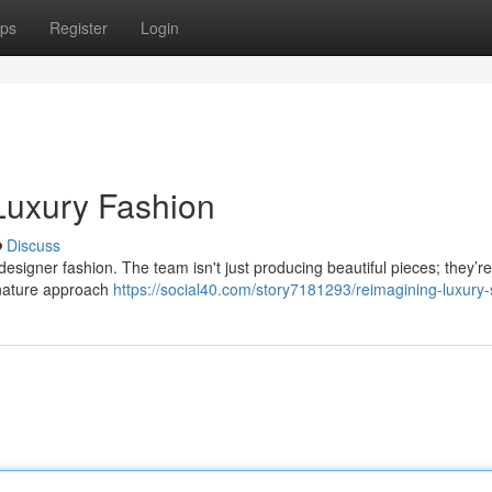
ps
Register
Login
 Luxury Fashion
Discuss
designer fashion. The team isn't just producing beautiful pieces; they’re
ignature approach
https://social40.com/story7181293/reimagining-luxury-