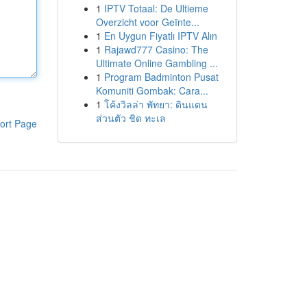
1
IPTV Totaal: De Ultieme
Overzicht voor Geïnte...
1
En Uygun Fiyatlı IPTV Alın
1
Rajawd777 Casino: The
Ultimate Online Gambling ...
1
Program Badminton Pusat
Komuniti Gombak: Cara...
1
โค้งวิลล่า พัทยา: ดินแดน
ส่วนตัว ชิด ทะเล
ort Page