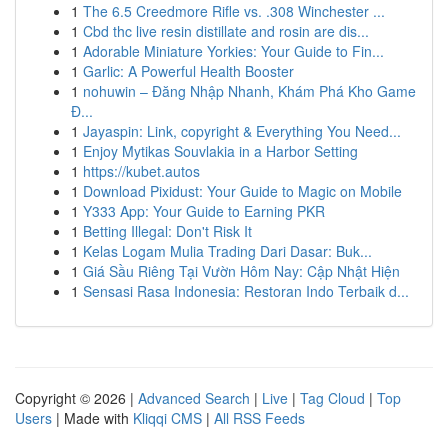
1
The 6.5 Creedmore Rifle vs. .308 Winchester ...
1
Cbd thc live resin distillate and rosin are dis...
1
Adorable Miniature Yorkies: Your Guide to Fin...
1
Garlic: A Powerful Health Booster
1
nohuwin – Đăng Nhập Nhanh, Khám Phá Kho Game
Đ...
1
Jayaspin: Link, copyright & Everything You Need...
1
Enjoy Mytikas Souvlakia in a Harbor Setting
1
https://kubet.autos
1
Download Pixidust: Your Guide to Magic on Mobile
1
Y333 App: Your Guide to Earning PKR
1
Betting Illegal: Don't Risk It
1
Kelas Logam Mulia Trading Dari Dasar: Buk...
1
Giá Sầu Riêng Tại Vườn Hôm Nay: Cập Nhật Hiện
1
Sensasi Rasa Indonesia: Restoran Indo Terbaik d...
Copyright © 2026 |
Advanced Search
|
Live
|
Tag Cloud
|
Top
Users
| Made with
Kliqqi CMS
|
All RSS Feeds