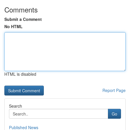
Comments
Submit a Comment
No HTML
HTML is disabled
Report Page
Search
Go
Published News