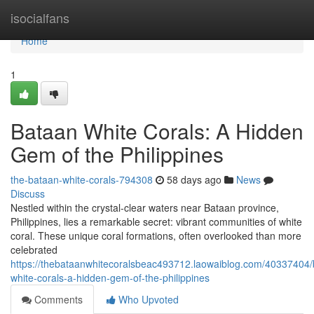
Home
isocialfans
Home
1
Bataan White Corals: A Hidden
Gem of the Philippines
the-bataan-white-corals-794308
58 days ago
News
Discuss
Nestled within the crystal-clear waters near Bataan province,
Philippines, lies a remarkable secret: vibrant communities of white
coral. These unique coral formations, often overlooked than more
celebrated
https://thebataanwhitecoralsbeac493712.laowaiblog.com/40337404/
white-corals-a-hidden-gem-of-the-philippines
Comments
Who Upvoted