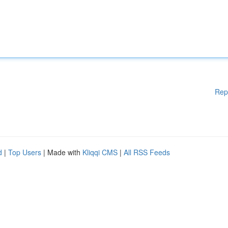
Rep
d
|
Top Users
| Made with
Kliqqi CMS
|
All RSS Feeds