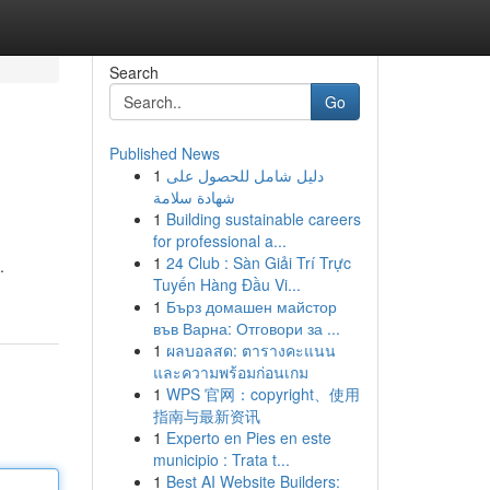
Search
Go
Published News
1
دليل شامل للحصول على
شهادة سلامة
1
Building sustainable careers
for professional a...
1
24 Club : Sàn Giải Trí Trực
.
Tuyến Hàng Đầu Vi...
1
Бърз домашен майстор
във Варна: Отговори за ...
1
ผลบอลสด: ตารางคะแนน
และความพร้อมก่อนเกม
1
WPS 官网：copyright、使用
指南与最新资讯
1
Experto en Pies en este
municipio : Trata t...
1
Best AI Website Builders: