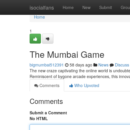
Home
isocialfans
Home
New
Submit
Grou
Home
1
The Mumbai Game
bigmumbai512391
58 days ago
News
Discuss
The new craze captivating the online world is undoubte
Reminiscent of bygone arcade experiences, this innov
Comments
Who Upvoted
Comments
Submit a Comment
No HTML