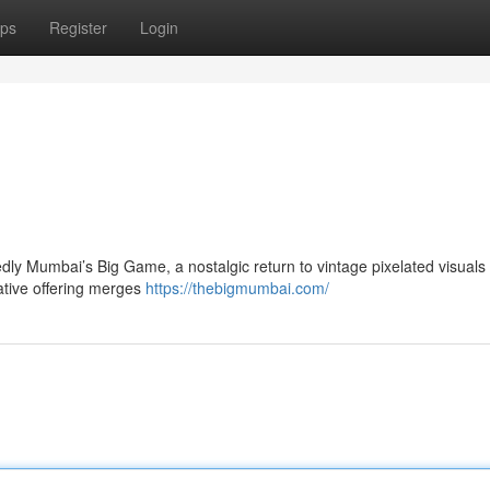
ps
Register
Login
dly Mumbai’s Big Game, a nostalgic return to vintage pixelated visuals 
ative offering merges
https://thebigmumbai.com/