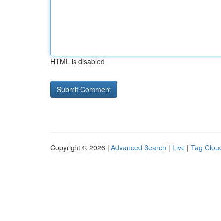
HTML is disabled
Copyright © 2026 |
Advanced Search
|
Live
|
Tag Clou