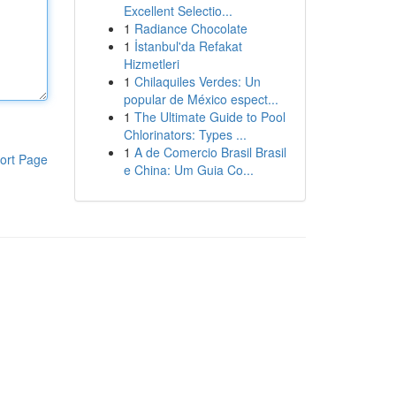
Excellent Selectio...
1
Radiance Chocolate
1
İstanbul'da Refakat
Hizmetleri
1
Chilaquiles Verdes: Un
popular de México espect...
1
The Ultimate Guide to Pool
Chlorinators: Types ...
1
A de Comercio Brasil Brasil
ort Page
e China: Um Guia Co...