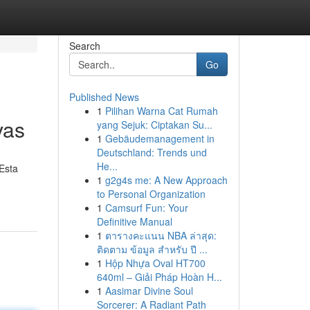
Search
Go
Published News
1
Pilihan Warna Cat Rumah
vas
yang Sejuk: Ciptakan Su...
1
Gebäudemanagement in
Deutschland: Trends und
He...
 Esta
1
g2g4s me: A New Approach
to Personal Organization
1
Camsurf Fun: Your
Definitive Manual
1
ตารางคะแนน NBA ล่าสุด:
ติดตาม ข้อมูล สำหรับ ปี ...
1
Hộp Nhựa Oval HT700
640ml – Giải Pháp Hoàn H...
1
Aasimar Divine Soul
Sorcerer: A Radiant Path