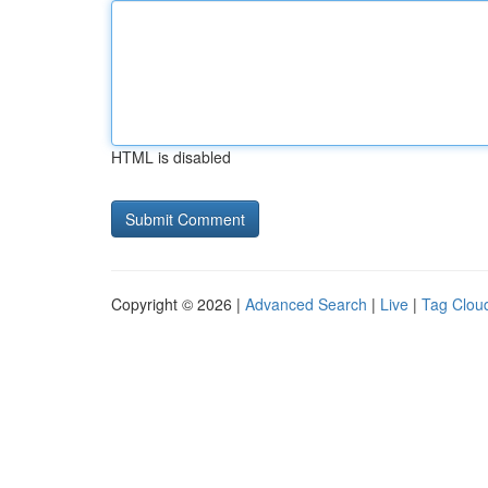
HTML is disabled
Copyright © 2026 |
Advanced Search
|
Live
|
Tag Clou