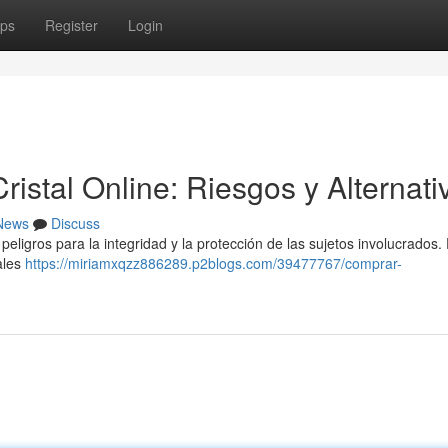
ps
Register
Login
stal Online: Riesgos y Alternati
News
Discuss
peligros para la integridad y la protección de las sujetos involucrados.
ales
https://miriamxqzz886289.p2blogs.com/39477767/comprar-