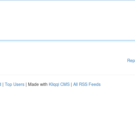
Rep
d
|
Top Users
| Made with
Kliqqi CMS
|
All RSS Feeds