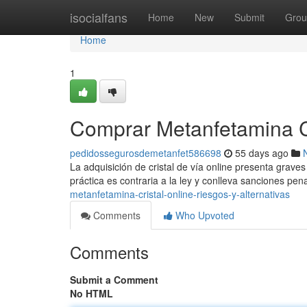
Home
isocialfans
Home
New
Submit
Grou
Home
1
Comprar Metanfetamina Cri
pedidossegurosdemetanfet586698
55 days ago
La adquisición de cristal de vía online presenta graves 
práctica es contraria a la ley y conlleva sanciones pen
metanfetamina-cristal-online-riesgos-y-alternativas
Comments
Who Upvoted
Comments
Submit a Comment
No HTML