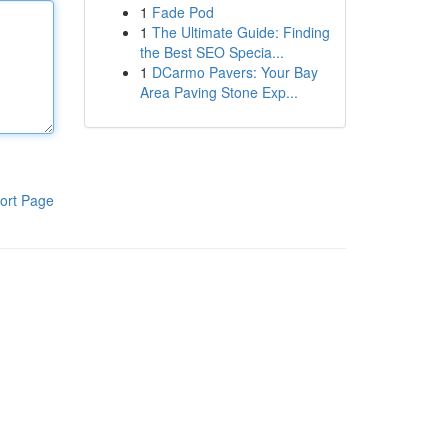
1
Fade Pod
1
The Ultimate Guide: Finding
the Best SEO Specia...
1
DCarmo Pavers: Your Bay
Area Paving Stone Exp...
ort Page