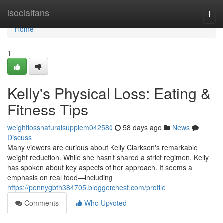
Home
isocialfans
Togg
navi
Home
1
Kelly's Physical Loss: Eating &
Fitness Tips
weightlossnaturalsupplem042580
58 days ago
News
Discuss
Many viewers are curious about Kelly Clarkson's remarkable
weight reduction. While she hasn’t shared a strict regimen, Kelly
has spoken about key aspects of her approach. It seems a
emphasis on real food—including
https://pennygbth384705.bloggerchest.com/profile
Comments
Who Upvoted