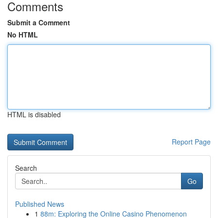
Comments
Submit a Comment
No HTML
HTML is disabled
Report Page
Search
Go
Published News
1
88m: Exploring the Online Casino Phenomenon