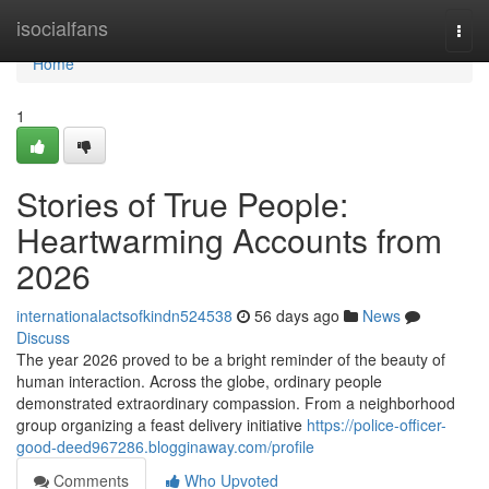
Home
isocialfans
Togg
navi
Home
1
Stories of True People:
Heartwarming Accounts from
2026
internationalactsofkindn524538
56 days ago
News
Discuss
The year 2026 proved to be a bright reminder of the beauty of
human interaction. Across the globe, ordinary people
demonstrated extraordinary compassion. From a neighborhood
group organizing a feast delivery initiative
https://police-officer-
good-deed967286.blogginaway.com/profile
Comments
Who Upvoted