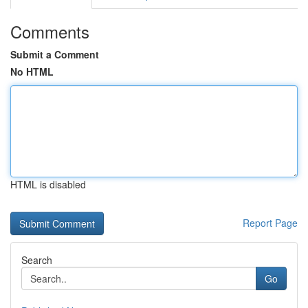
Comments
Submit a Comment
No HTML
HTML is disabled
Report Page
Search
Go