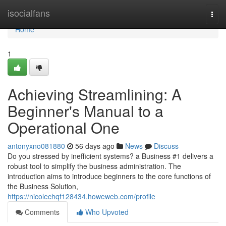
Home
isocialfans
Togg
navi
Home
1
Achieving Streamlining: A
Beginner's Manual to a
Operational One
antonyxno081880
56 days ago
News
Discuss
Do you stressed by inefficient systems? a Business #1 delivers a
robust tool to simplify the business administration. The
introduction aims to introduce beginners to the core functions of
the Business Solution,
https://nicolechqf128434.howeweb.com/profile
Comments
Who Upvoted