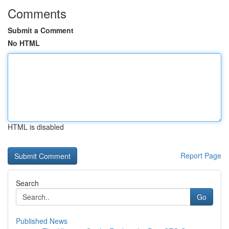
Comments
Submit a Comment
No HTML
HTML is disabled
Report Page
Search
Go
Published News