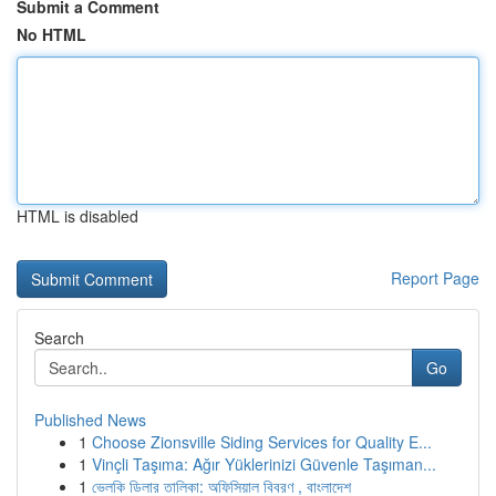
Submit a Comment
No HTML
HTML is disabled
Report Page
Search
Go
Published News
1
Choose Zionsville Siding Services for Quality E...
1
Vinçli Taşıma: Ağır Yüklerinizi Güvenle Taşıman...
1
ভেলকি ডিলার তালিকা: অফিসিয়াল বিবরণ , বাংলাদেশ