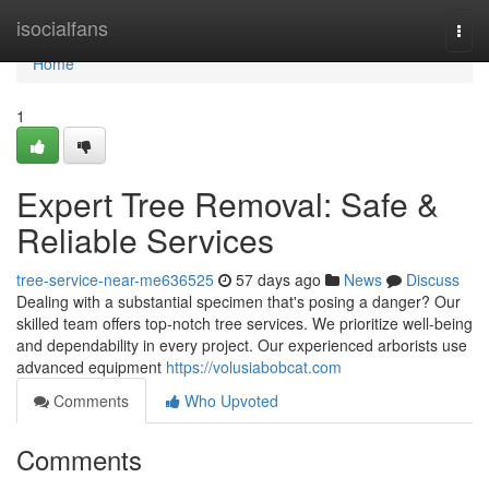
Home
isocialfans
Togg
navi
Home
1
Expert Tree Removal: Safe &
Reliable Services
tree-service-near-me636525
57 days ago
News
Discuss
Dealing with a substantial specimen that's posing a danger? Our
skilled team offers top-notch tree services. We prioritize well-being
and dependability in every project. Our experienced arborists use
advanced equipment
https://volusiabobcat.com
Comments
Who Upvoted
Comments