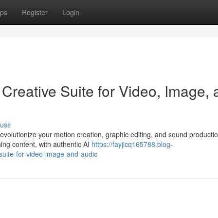
ps
Register
Login
 Creative Suite for Video, Image,
cuss
evolutionize your motion creation, graphic editing, and sound producti
ing content, with authentic AI
https://fayjicq165788.blog-
suite-for-video-image-and-audio