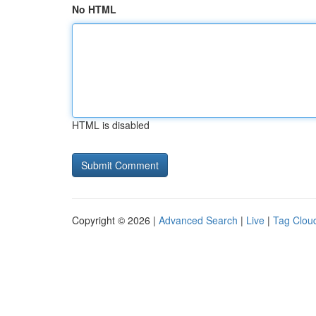
No HTML
HTML is disabled
Copyright © 2026 |
Advanced Search
|
Live
|
Tag Clou