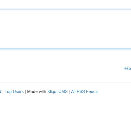
Rep
d
|
Top Users
| Made with
Kliqqi CMS
|
All RSS Feeds