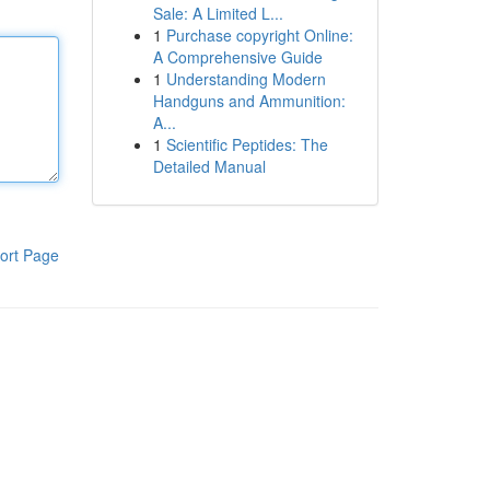
Sale: A Limited L...
1
Purchase copyright Online:
A Comprehensive Guide
1
Understanding Modern
Handguns and Ammunition:
A...
1
Scientific Peptides: The
Detailed Manual
ort Page