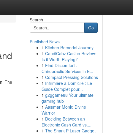
Search
Go
Published News
1
Kitchen Remodel Journey
 and
1
CandiCabz Casino Review:
Is it Worth Playing?
1
Find Discomfort :
Chiropractic Services in E...
1
Compact Pressing Solutions
on. The
1
Infirmière à Domicile : Le
Guide Complet pour...
1
g2ggame88 Your ultimate
gaming hub
1
Aasimar Monk: Divine
Warrior
1
Deciding Between an
Electronic Cash Card vs....
1
The Shark P Laser Gadget