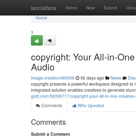
Home
isocialfans
Home
New
Submit
Grou
Home
1
copyright: Your All-in-One
Audio
image-creation490556
56 days ago
News
Dis
copyright presents a powerful workspace designed to r
integrated solution enables creatives to generate stunn
gold.com/59336717/copyright-your-all-in-one-creative-
Comments
Who Upvoted
Comments
Submit a Comment