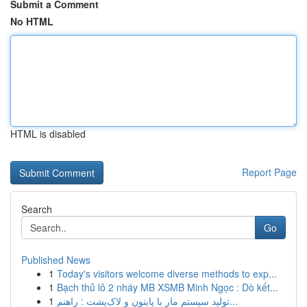
Submit a Comment
No HTML
HTML is disabled
Report Page
Search
Go
Published News
1
Today's visitors welcome diverse methods to exp...
1
Bạch thủ lô 2 nháy MB XSMB Minh Ngọc : Dò kết...
1
تولید سیستم مار با پایتون و لاک‌پشت : راهنم...