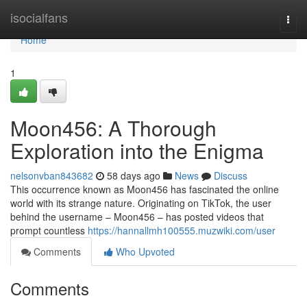
Home
isocialfans
Togg
navi
Home
1
Moon456: A Thorough
Exploration into the Enigma
nelsonvban843682
58 days ago
News
Discuss
This occurrence known as Moon456 has fascinated the online
world with its strange nature. Originating on TikTok, the user
behind the username – Moon456 – has posted videos that
prompt countless
https://hannallmh100555.muzwiki.com/user
Comments
Who Upvoted
Comments