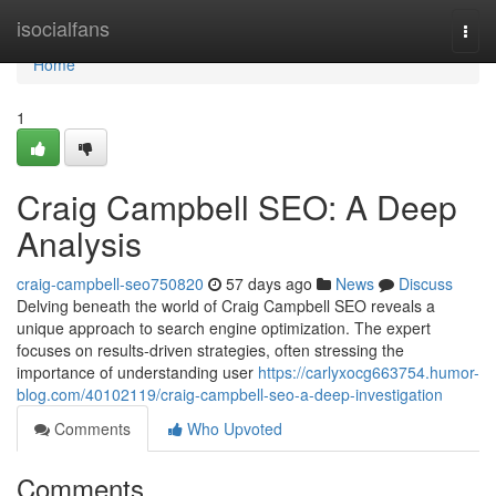
Home
isocialfans
Togg
navi
Home
1
Craig Campbell SEO: A Deep
Analysis
craig-campbell-seo750820
57 days ago
News
Discuss
Delving beneath the world of Craig Campbell SEO reveals a
unique approach to search engine optimization. The expert
focuses on results-driven strategies, often stressing the
importance of understanding user
https://carlyxocg663754.humor-
blog.com/40102119/craig-campbell-seo-a-deep-investigation
Comments
Who Upvoted
Comments