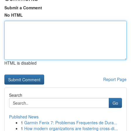
Submit a Comment
No HTML
HTML is disabled
Report Page
Search
Go
Published News
1
Garmin Fenix 7: Problemas Frequentes de Dura...
1
How modern organizations are fostering cross-di...