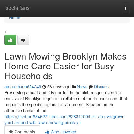
Home
isocialfans
Togg
navi
Home
1
Lawn Mowing Brooklyn Makes
Home Care Easier for Busy
Households
amaanhxno694249
58 days ago
News
Discuss
Preserving a neat and tidy garden in the picturesque riverside
enclave of Brooklyn requires a reliable method to home care that
respects the special regional environment. Situated on the
attractive banks of the
https://joshfmrr684627.fitnell.com/82831100/turn-an-overgrown-
yard-around-with-lawn-mowing-brooklyn
Comments
Who Upvoted