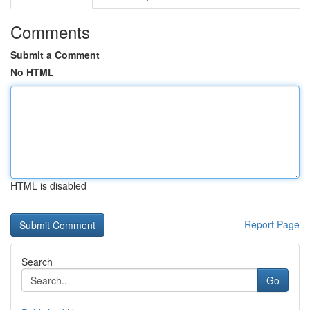
Comments
Submit a Comment
No HTML
HTML is disabled
Report Page
Search
Go