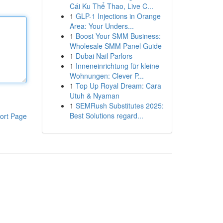
Cái Ku Thể Thao, Live C...
1
GLP-1 Injections in Orange
Area: Your Unders...
1
Boost Your SMM Business:
Wholesale SMM Panel Guide
1
Dubai Nail Parlors
1
Inneneinrichtung für kleine
Wohnungen: Clever P...
1
Top Up Royal Dream: Cara
Utuh & Nyaman
1
SEMRush Substitutes 2025:
Best Solutions regard...
ort Page