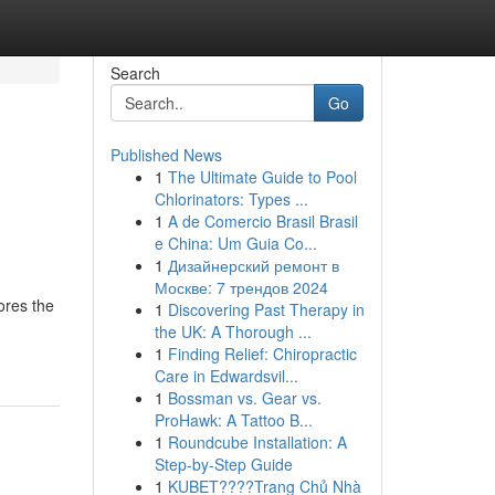
Search
Go
Published News
1
The Ultimate Guide to Pool
Chlorinators: Types ...
1
A de Comercio Brasil Brasil
e China: Um Guia Co...
1
Дизайнерский ремонт в
Москве: 7 трендов 2024
lores the
1
Discovering Past Therapy in
the UK: A Thorough ...
1
Finding Relief: Chiropractic
Care in Edwardsvil...
1
Bossman vs. Gear vs.
ProHawk: A Tattoo B...
1
Roundcube Installation: A
Step-by-Step Guide
1
KUBET????️Trang Chủ Nhà