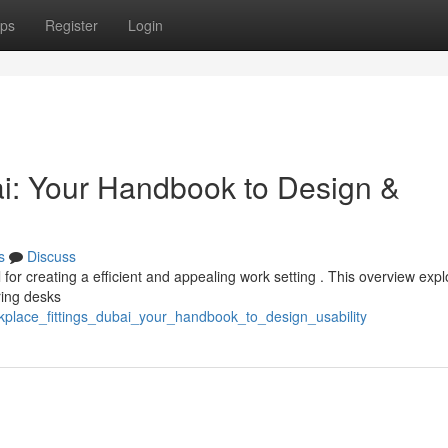
ps
Register
Login
i: Your Handbook to Design &
s
Discuss
l for creating a efficient and appealing work setting . This overview exp
ring desks
kplace_fittings_dubai_your_handbook_to_design_usability