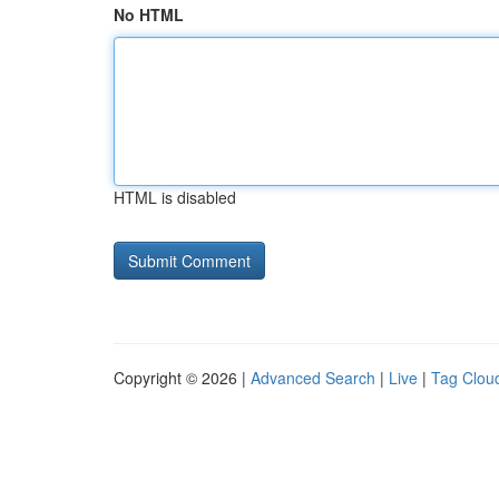
No HTML
HTML is disabled
Copyright © 2026 |
Advanced Search
|
Live
|
Tag Clou