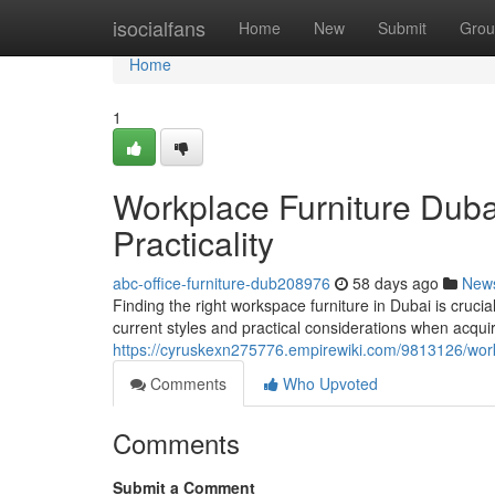
Home
isocialfans
Home
New
Submit
Grou
Home
1
Workplace Furniture Duba
Practicality
abc-office-furniture-dub208976
58 days ago
New
Finding the right workspace furniture in Dubai is crucia
current styles and practical considerations when acqui
https://cyruskexn275776.empirewiki.com/9813126/wor
Comments
Who Upvoted
Comments
Submit a Comment