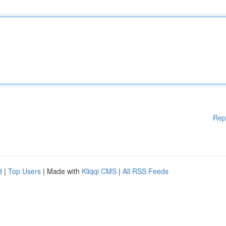
Rep
d
|
Top Users
| Made with
Kliqqi CMS
|
All RSS Feeds