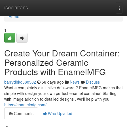
Home
isocialfans
Togg
navi
Home
1
Create Your Dream Container:
Personalized Ceramic
Products with EnamelMFG
barrydhko560502
56 days ago
News
Discuss
Want a completely distinctive drinkware ? EnamelMFG makes that
simple with design your own perfect enamel container. Starting
with image addition to detailed designs , we'll help with you
https://enamelmfg.com/
Comments
Who Upvoted