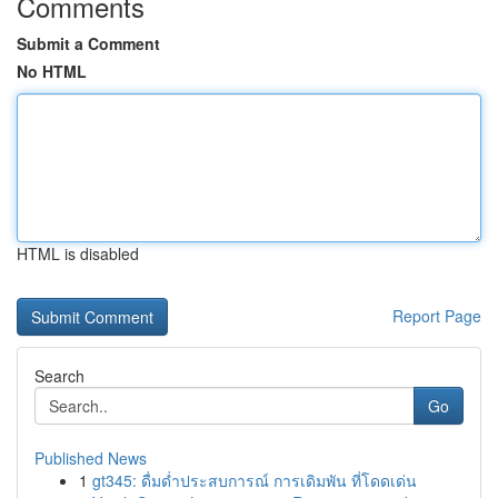
Comments
Submit a Comment
No HTML
HTML is disabled
Report Page
Search
Go
Published News
1
gt345: ดื่มด่ำประสบการณ์ การเดิมพัน ที่โดดเด่น