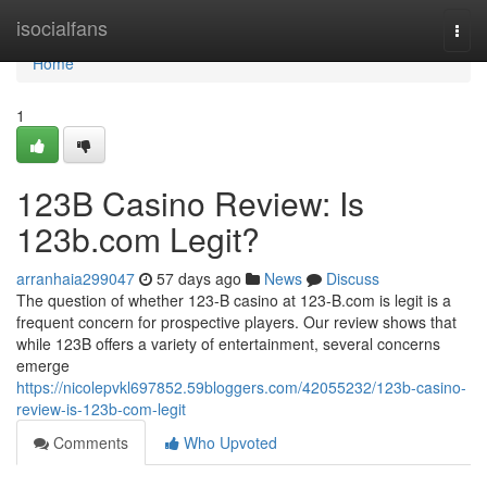
Home
isocialfans
Togg
navi
Home
1
123B Casino Review: Is
123b.com Legit?
arranhaia299047
57 days ago
News
Discuss
The question of whether 123-B casino at 123-B.com is legit is a
frequent concern for prospective players. Our review shows that
while 123B offers a variety of entertainment, several concerns
emerge
https://nicolepvkl697852.59bloggers.com/42055232/123b-casino-
review-is-123b-com-legit
Comments
Who Upvoted