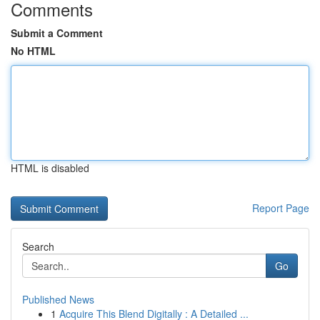
Comments
Submit a Comment
No HTML
HTML is disabled
Report Page
Search
Go
Published News
1
Acquire This Blend Digitally : A Detailed ...