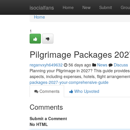
Home
isocialfans
Home
New
Submit
Grou
Home
1
Pilgrimage Packages 2027
reganvxyh649632
56 days ago
News
Discuss
Planning your Pilgrimage in 2027? This guide provides 
aspects, including expenses, hotels, flight arrangeme
packages-2027-your-comprehensive-guide
Comments
Who Upvoted
Comments
Submit a Comment
No HTML