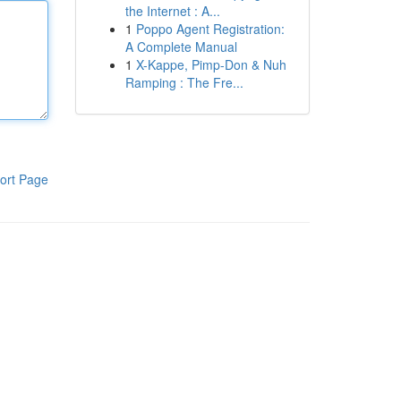
the Internet : A...
1
Poppo Agent Registration:
A Complete Manual
1
X-Kappe, Pimp-Don & Nuh
Ramping : The Fre...
ort Page