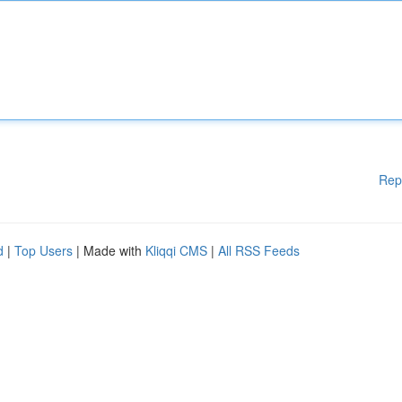
Rep
d
|
Top Users
| Made with
Kliqqi CMS
|
All RSS Feeds