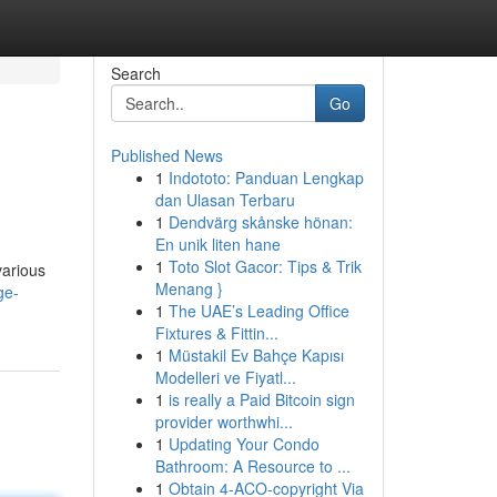
Search
Go
Published News
1
Indototo: Panduan Lengkap
dan Ulasan Terbaru
1
Dendvärg skånske hönan:
En unik liten hane
1
Toto Slot Gacor: Tips & Trik
various
Menang }
ge-
1
The UAE’s Leading Office
Fixtures & Fittin...
1
Müstakil Ev Bahçe Kapısı
Modelleri ve Fiyatl...
1
is really a Paid Bitcoin sign
provider worthwhi...
1
Updating Your Condo
Bathroom: A Resource to ...
1
Obtain 4-ACO-copyright Via