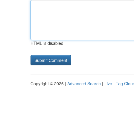
HTML is disabled
Copyright © 2026 |
Advanced Search
|
Live
|
Tag Clou