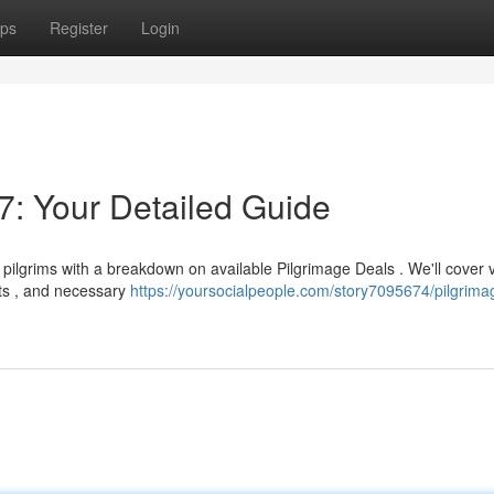
ps
Register
Login
: Your Detailed Guide
pilgrims with a breakdown on available Pilgrimage Deals . We'll cover 
nts , and necessary
https://yoursocialpeople.com/story7095674/pilgrima