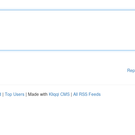
Rep
d
|
Top Users
| Made with
Kliqqi CMS
|
All RSS Feeds