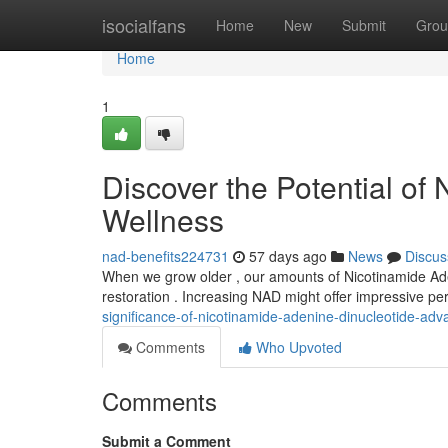
Home
isocialfans
Home
New
Submit
Grou
Home
1
Discover the Potential of
Wellness
nad-benefits224731
57 days ago
News
Discus
When we grow older , our amounts of Nicotinamide Adeni
restoration . Increasing NAD might offer impressive pe
significance-of-nicotinamide-adenine-dinucleotide-adv
Comments
Who Upvoted
Comments
Submit a Comment