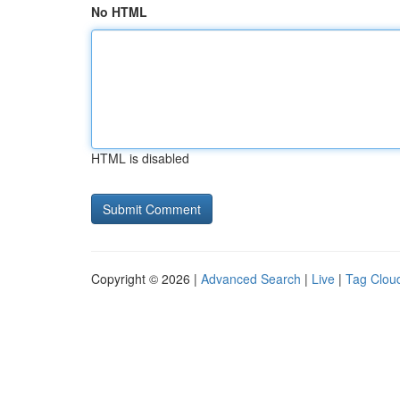
No HTML
HTML is disabled
Copyright © 2026 |
Advanced Search
|
Live
|
Tag Clou