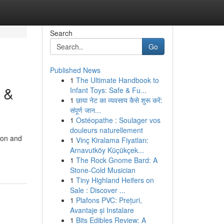
Search
Go
Published News
1
The Ultimate Handbook to
 &
Infant Toys: Safe & Fu...
1
छाया नेट का व्यवसाय कैसे शुरू करें:
संपूर्ण जान...
1
Ostéopathe : Soulager vos
douleurs naturellement
ion and
1
Vinç Kiralama Fiyatları:
Arnavutköy Küçükçek...
1
The Rock Gnome Bard: A
Stone-Cold Musician
1
Tiny Highland Heifers on
Sale : Discover ...
1
Plafons PVC: Prețuri,
Avantaje și Instalare
1
Bits Edibles Review: A