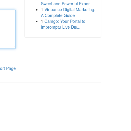
Sweet and Powerful Exper...
1
Virtuance Digital Marketing:
A Complete Guide
1
Camgo: Your Portal to
Impromptu Live Dis...
ort Page