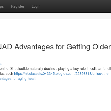
ps
Register
Login
 NAD Advantages for Getting Older
s
ne Dinucleotide naturally decline , playing a key role in cellular funct
rks, such
https://nicolaseskx043345.blogtov.com/22356318/unlock-the-
antages-for-aging-health