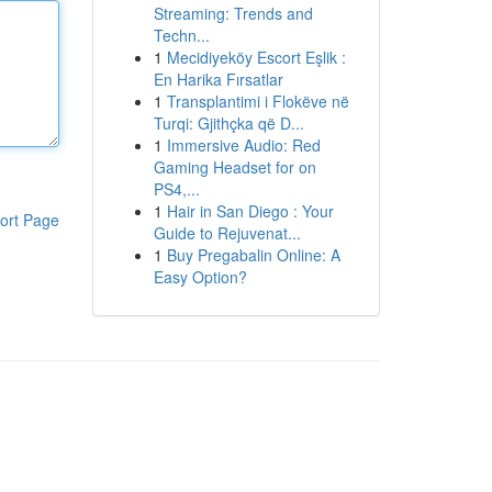
Streaming: Trends and
Techn...
1
Mecidiyeköy Escort Eşlik :
En Harika Fırsatlar
1
Transplantimi i Flokëve në
Turqi: Gjithçka që D...
1
Immersive Audio: Red
Gaming Headset for on
PS4,...
1
Hair in San Diego : Your
ort Page
Guide to Rejuvenat...
1
Buy Pregabalin Online: A
Easy Option?