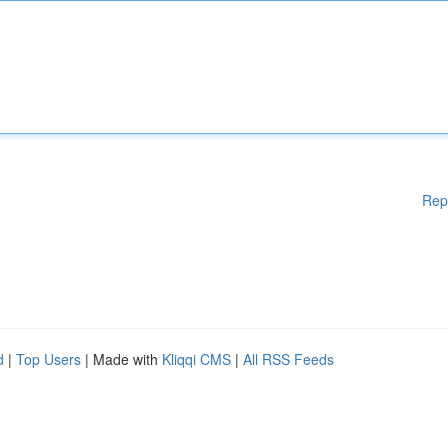
Rep
d
|
Top Users
| Made with
Kliqqi CMS
|
All RSS Feeds