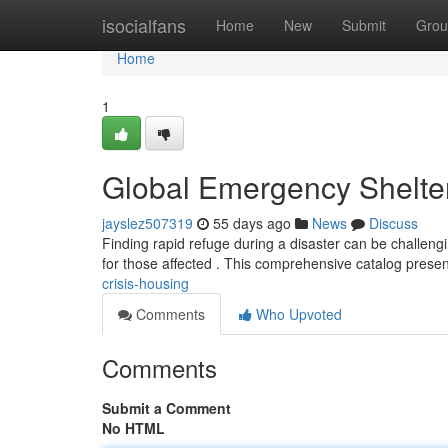
Home
isocialfans
Home
New
Submit
Grou
Home
1
Global Emergency Shelte
jayslez507319
55 days ago
News
Discuss
Finding rapid refuge during a disaster can be challengin
for those affected . This comprehensive catalog prese
crisis-housing
Comments
Who Upvoted
Comments
Submit a Comment
No HTML