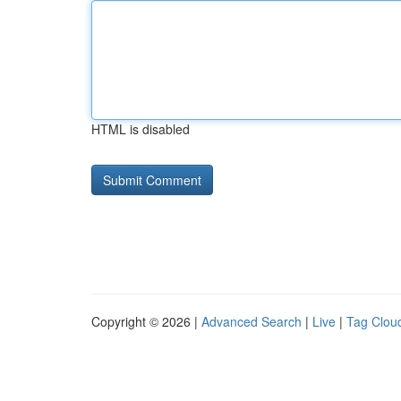
HTML is disabled
Copyright © 2026 |
Advanced Search
|
Live
|
Tag Clou