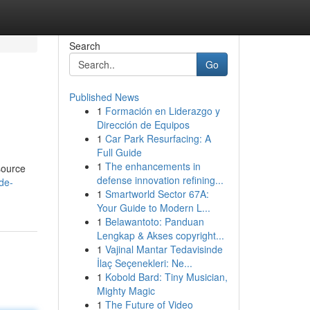
Search
Go
Published News
1
Formación en Liderazgo y
Dirección de Equipos
1
Car Park Resurfacing: A
Full Guide
1
The enhancements in
esource
defense innovation refining...
de-
1
Smartworld Sector 67A:
Your Guide to Modern L...
1
Belawantoto: Panduan
Lengkap & Akses copyright...
1
Vajinal Mantar Tedavisinde
İlaç Seçenekleri: Ne...
1
Kobold Bard: Tiny Musician,
Mighty Magic
1
The Future of Video