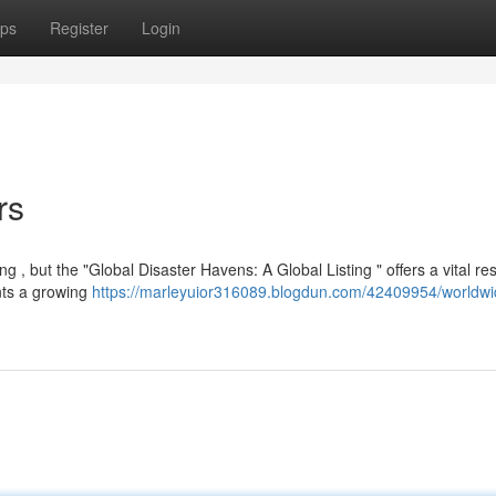
ps
Register
Login
rs
g , but the "Global Disaster Havens: A Global Listing " offers a vital r
nts a growing
https://marleyuior316089.blogdun.com/42409954/worldwi