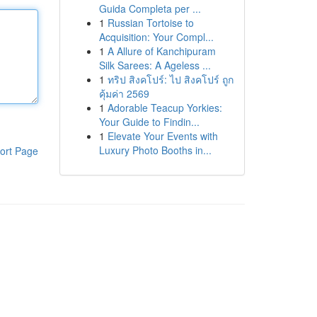
Guida Completa per ...
1
Russian Tortoise to
Acquisition: Your Compl...
1
A Allure of Kanchipuram
Silk Sarees: A Ageless ...
1
ทริป สิงคโปร์: ไป สิงคโปร์ ถูก
คุ้มค่า 2569
1
Adorable Teacup Yorkies:
Your Guide to Findin...
1
Elevate Your Events with
Luxury Photo Booths in...
ort Page