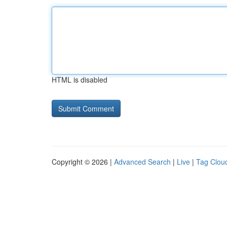
HTML is disabled
Copyright © 2026 |
Advanced Search
|
Live
|
Tag Clou