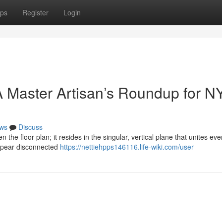
ps
Register
Login
 Master Artisan’s Roundup for N
ws
Discuss
n the floor plan; it resides in the singular, vertical plane that unites eve
ppear disconnected
https://nettiehpps146116.life-wiki.com/user