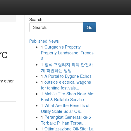
Search
Go
Published News
1
Gurgaon's Property
YC
Property Landscape: Trends
&...
1
정식 프릴리지 획득 안전하
게 확인하는 방법
1
A Portal to Bygone Echos
ry other
1
outside electrical wagons
for tenting festivals...
1
Mobile Tire Shop Near Me:
Fast & Reliable Service
1
What Are the Benefits of
Utility Scale Solar O&...
1
Perangkat Generasi ke-5
Terbaik: Pilihan Terbai...
1
Ottimizzazione Off-Site: La