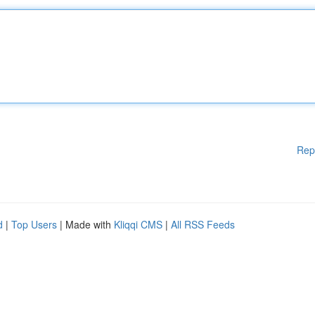
Rep
d
|
Top Users
| Made with
Kliqqi CMS
|
All RSS Feeds