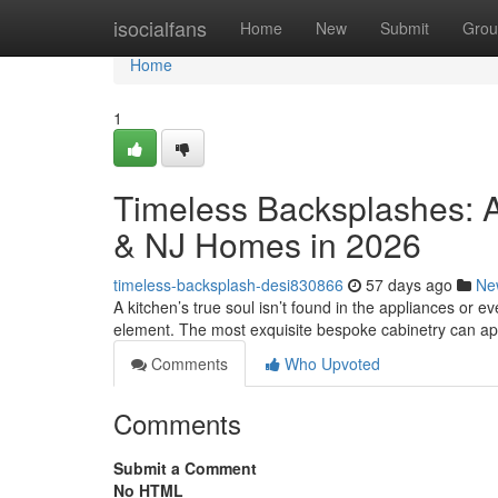
Home
isocialfans
Home
New
Submit
Grou
Home
1
Timeless Backsplashes: A
& NJ Homes in 2026
timeless-backsplash-desi830866
57 days ago
Ne
A kitchen’s true soul isn’t found in the appliances or eve
element. The most exquisite bespoke cabinetry can a
Comments
Who Upvoted
Comments
Submit a Comment
No HTML