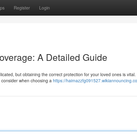
ps
Register
Login
Coverage: A Detailed Guide
cated, but obtaining the correct protection for your loved ones is vital.
 to consider when choosing a
https://haimazzfg091527.wikiannouncing.c