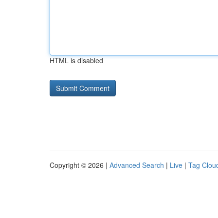
HTML is disabled
Copyright © 2026 |
Advanced Search
|
Live
|
Tag Clou