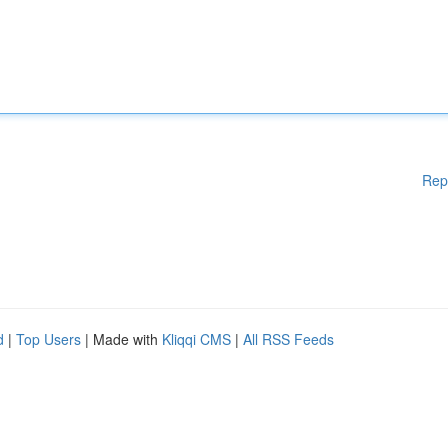
Rep
d
|
Top Users
| Made with
Kliqqi CMS
|
All RSS Feeds