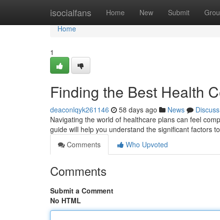
Home
isocialfans
Home
New
Submit
Grou
Home
1
Finding the Best Health 
deaconlqyk261146
58 days ago
News
Discuss
Navigating the world of healthcare plans can feel compli
guide will help you understand the significant factors
Comments
Who Upvoted
Comments
Submit a Comment
No HTML