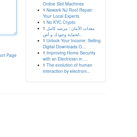
Online Slot Machines
1
Newark NJ Roof Repair:
Your Local Experts
1
No KYC Crypto
1
معدات الأمان : مرشد كامل
لحماية وجودك و أص...
1
Unlock Your Income: Selling
Digital Downloads O...
1
Improving Home Security
ort Page
with an Electrician in ...
1
The evolution of human
interaction by electroni...