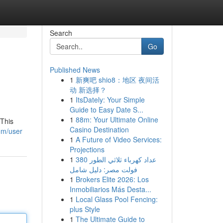
Search
Go
Published News
1
新爽吧 shio8：地区 夜间活
动 新选择？
1
ItsDately: Your Simple
Guide to Easy Date S...
1
88m: Your Ultimate Online
 This
Casino Destination
om/user
1
A Future of Video Services:
Projections
1
عداد كهرباء ثلاثي الطور 380
فولت مصر: دليل شامل
1
Brokers Elite 2026: Los
Inmobiliarios Más Desta...
1
Local Glass Pool Fencing:
plus Style
1
The Ultimate Guide to