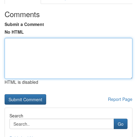
Comments
Submit a Comment
No HTML
HTML is disabled
Report Page
Search
Go