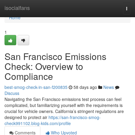
Home
isocialfans
Togg
navi
Home
1
San Francisco Emissions
Check: Overview to
Compliance
best-smog-check-in-san-f200835
58 days ago
News
Discuss
Navigating the San Francisco emissions test process can feel
complicated, but familiarizing yourself with the requirements is
crucial for vehicle owners. California’s stringent regulations are
designed to protect air
https://san-francisco-smog-
check991102.blog-kids.com/profile
Comments
Who Upvoted